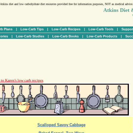
Atkins diet and low carbohydrate diet resources provided free for information purposes, NOT as medical advice
Atkins Diet
b Plans
|
Low-Carb Tips
|
Low-Carb Recipes
|
Low-Carb Tools
|
Suppor
ories
|
Low-Carb Studies
|
Low-Carb Books
|
Low-Carb Products
|
Succ
to Karen's low carb recipes
Scalloped Savoy Cabbage