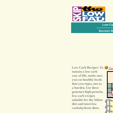
Low-Car
Success St
Low Carb Recipes: To
Go 
sustain a low carb
way of life, make sure
you eat healthy foods
that you enjoy, not as
a burden. Use these
gourmet high-protein,
low carb recipes
suitable for the Atkins
diet and most low
carbohydrate diets.