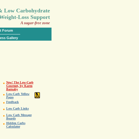
.
 & Low Carbohydrate
Weight-Loss Support
A sugar-free zone
t Forum
ess Gallery
New! The Low-Carb
Gourmet, by Karen
Barnaby
Low-Carb Yellow
Pages
Feedback
Low Carb Links
Low Carb Message
Boards
Hidden Carbs
Calculator