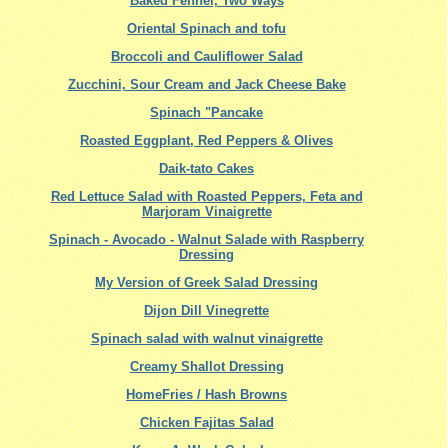
Baked Fennel, Two Ways
Oriental Spinach and tofu
Broccoli and Cauliflower Salad
Zucchini, Sour Cream and Jack Cheese Bake
Spinach "Pancake
Roasted Eggplant, Red Peppers & Olives
Daik-tato Cakes
Red Lettuce Salad with Roasted Peppers, Feta and
Marjoram Vinaigrette
Spinach - Avocado - Walnut Salade with Raspberry
Dressing
My Version of Greek Salad Dressing
Dijon Dill Vinegrette
Spinach salad with walnut vinaigrette
Creamy Shallot Dressing
HomeFries / Hash Browns
Chicken Fajitas Salad