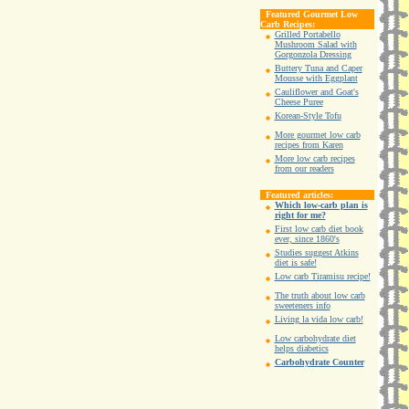
Featured Gourmet Low
Carb Recipes:
Grilled Portabello
Mushroom Salad with
Gorgonzola Dressing
Buttery Tuna and Caper
Mousse with Eggplant
Cauliflower and Goat's
Cheese Puree
Korean-Style Tofu
More gourmet low carb
recipes from Karen
More low carb recipes
from our readers
Featured articles:
Which low-carb plan is
right for me?
First low carb diet book
ever, since 1860's
Studies suggest Atkins
diet is safe!
Low carb Tiramisu recipe!
The truth about low carb
sweeteners info
Living la vida low carb!
Low carbohydrate diet
helps diabetics
Carbohydrate Counter