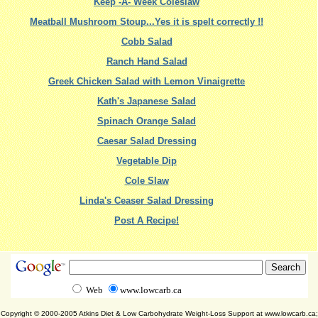
Keep -A- Week Coleslaw
Meatball Mushroom Stoup...Yes it is spelt correctly !!
Cobb Salad
Ranch Hand Salad
Greek Chicken Salad with Lemon Vinaigrette
Kath's Japanese Salad
Spinach Orange Salad
Caesar Salad Dressing
Vegetable Dip
Cole Slaw
Linda's Ceaser Salad Dressing
Post A Recipe!
Web
www.lowcarb.ca
Copyright © 2000-2005 Atkins Diet & Low Carbohydrate Weight-Loss Support at www.lowcarb.ca;