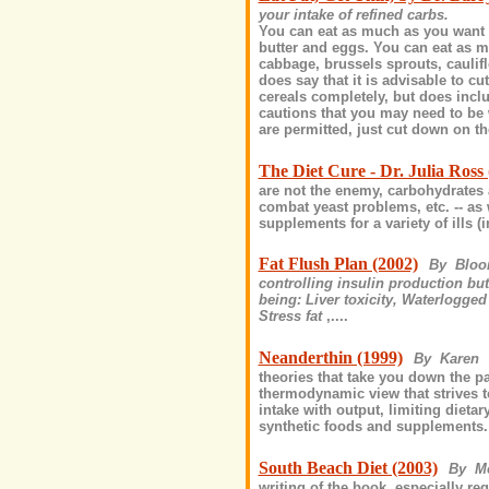
your intake of refined carbs.
You can eat as much as you want o
butter and eggs. You can eat as m
cabbage, brussels sprouts, caulifl
does say that it is advisable to 
cereals completely, but does inc
cautions that you may need to be 
are permitted, just cut down on the
The Diet Cure - Dr. Julia Ross 
are not the enemy, carbohydrates a
combat yeast problems, etc. -- as 
supplements for a variety of ills (i
Fat Flush Plan (2002)
By Blo
controlling insulin production bu
being: Liver toxicity, Waterlogged 
Stress fat
,....
Neanderthin (1999)
By Karen
theories that take you down the pat
thermodynamic view that strives to
intake with output, limiting dieta
synthetic foods and supplements. 
South Beach Diet (2003)
By M
writing of the book, especially 