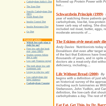
followed up
Protein Power
with
P
Carbohydrate Addict's Diet
but...
The Zone Diet
Specific Carbohydrate Diet
Schwarzbein Principle (1999)
(IBS)
South Beach Diet
year of watching these patients ge
carbohydrate, low-fat, low-protein
Insulin Control Diet
lower carb way of eating. She disc
Insulin Resistance Diet
included red meat, butter, eggs, r
Go Diet
moderate amounts of ...
Featured articles:
The Eskimo-style meat-only die
Which low-carb plan is
right for me?
Andy Davies
Nutritionists today 
First low carb diet book
Donaldson diet even
after
target w
ever, since 1860's
of the fact that Eskimos have lived
Studies suggest Atkins
diet is safe!
thousands of years, and in spite 
Low carb Tiramisu recipe!
doctors ate a meat-only diet with
deficiency, including....
The truth about low carb
sweeteners info
Living la vida low carb!
Life Without Bread (2000)
By 
Low carbohydrate diet
begins with a definition of just wh
helps diabetics
an historical survey of the approa
Carbohydrate Counter
including such luminaries as Wil
Stefansson, John Yudkin, and Carl
definition, the low-carb diet sho
carbohydrates a day. The rest of t
Eat Fat, Get Thin, by Dr. Barr