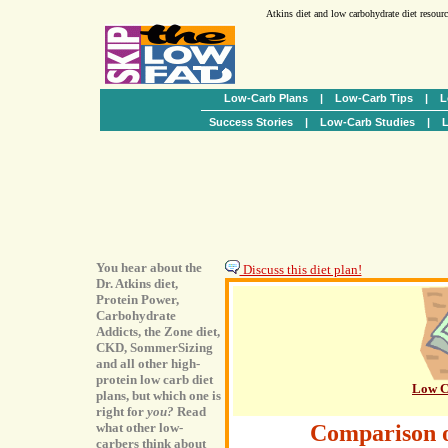
Atkins diet and low carbohydrate diet resour
Low-Carb Plans
|
Low-Carb Tips
|
L
Success Stories
|
Low-Carb Studies
|
L
You hear about the
Discuss this diet plan!
Dr. Atkins diet,
Protein Power,
Carbohydrate
Addicts, the Zone diet,
CKD, SommerSizing
and all other high-
protein low carb diet
Low C
plans, but which one is
right for
you?
Read
what other low-
Comparison 
carbers think about