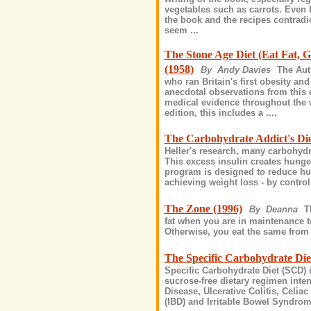
vegetables such as carrots. Even b
the book and the recipes contradic
seem ...
The Stone Age Diet (Eat Fat, 
(1958)
By Andy Davies
The Aut
who ran Britain's first obesity an
anecdotal observations from this 
medical evidence throughout the w
edition, this includes a ....
The Carbohydrate Addict's Die
Heller's research, many carbohydr
This excess insulin creates hunger
program is designed to reduce hu
achieving weight loss - by controlli
The Zone (1996)
By Deanna
T
fat when you are in maintenance t
Otherwise, you eat the same from t
The Specific Carbohydrate Die
Specific Carbohydrate Diet (SCD) is
sucrose-free dietary regimen inte
Disease, Ulcerative Colitis, Celi
(IBD) and Irritable Bowel Syndrom