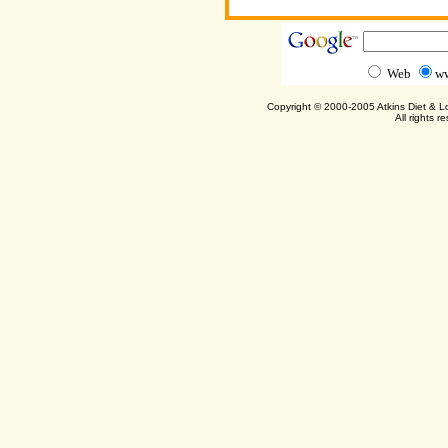
Web
ww
Copyright © 2000-2005 Atkins Diet & 
All rights r