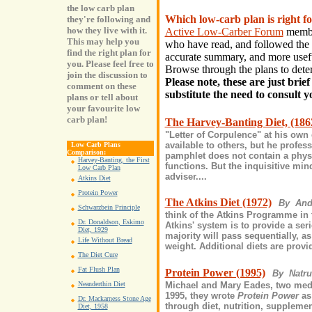
the low carb plan
Which low-carb plan is right 
they're following and
how they live with it.
Active Low-Carber Forum
member
This may help you
who have read, and followed the 
find the right plan for
accurate summary, and more useful
you. Please feel free to
Browse through the plans to det
join the discussion to
Please note, these are just brie
comment on these
substitute the need to consult 
plans or tell about
your favourite low
carb plan!
The Harvey-Banting Diet, (186
"Letter of Corpulence" at his own
available to others, but he profe
Low Carb Plans
Comparison:
pamphlet does not contain a physi
Harvey-Banting, the First
functions. But the inquisitive mind
Low Carb Plan
adviser....
Atkins Diet
Protein Power
The Atkins Diet (1972)
By And
Schwarzbein Principle
think of the Atkins Programme in t
Dr. Donaldson, Eskimo
Atkins' system is to provide a ser
Diet, 1929
majority will pass sequentially, as
Life Without Bread
weight. Additional diets are provi
The Diet Cure
Fat Flush Plan
Protein Power (1995)
By Natr
Michael and Mary Eades, two medic
Neanderthin Diet
1995, they wrote
Protein Power
as
Dr. Mackarness Stone Age
through diet, nutrition, supplemen
Diet, 1958