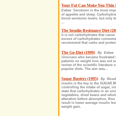
Your Fat Can Make You Thin D
Eebee
Serotonin is the most impo
of appetite and sleep. Carbohydrat
boost serotonin levels, but only t
...
The Insulin Resistance Diet (20
it is not carbohydrates that cause
excess of carbohydrates consumed 
recommend that carbs and protein
The Go-Diet (1999)
By Eebee
clinicians who became frustrated t
patients on weight loss was not w
review of the scientific literature 
popular diets. The aim was...
Sugar Busters (1995)
By Rose
insulin is the key to the SUGAR B
controlling the intake of sugar, i
state that carbohydrates in an unr
vegetables, dried beans and whole
alteration before absorption, thu
result is lower average insulin lev
weight gain.