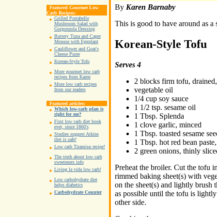
By
Karen Barnaby
Featured Gourmet Low
Carb Recipes:
Grilled Portabello
This is good to have around as a s
Mushroom Salad with
Gorgonzola Dressing
Buttery Tuna and Caper
Korean-Style Tofu
Mousse with Eggplant
Cauliflower and Goat's
Cheese Puree
Korean-Style Tofu
Serves 4
More gourmet low carb
recipes from Karen
2 blocks firm tofu, drained
More low carb recipes
vegetable oil
from our readers
1/4 cup soy sauce
Featured articles:
1 1/2 tsp. sesame oil
Which low-carb plan is
right for me?
1 Tbsp. Splenda
First low carb diet book
1 clove garlic, minced
ever, since 1860's
1 Tbsp. toasted sesame see
Studies suggest Atkins
diet is safe!
1 Tbsp. hot red bean paste, 
Low carb Tiramisu recipe!
2 green onions, thinly slice
The truth about low carb
sweeteners info
Preheat the broiler. Cut the tofu 
Living la vida low carb!
rimmed baking sheet(s) with vegeta
Low carbohydrate diet
on the sheet(s) and lightly brush t
helps diabetics
as possible until the tofu is lig
Carbohydrate Counter
other side.