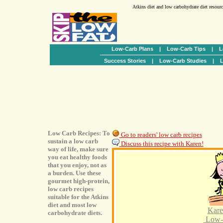
Atkins diet and low carbohydrate diet resour
Low-Carb Plans
|
Low-Carb Tips
|
L
Success Stories
|
Low-Carb Studies
|
L
Low Carb Recipes: To
Go to readers' low carb recipes
sustain a low carb
Discuss this recipe with Karen!
way of life, make sure
you eat healthy foods
that you enjoy, not as
a burden. Use these
gourmet high-protein,
low carb recipes
suitable for the Atkins
diet and most low
Kare
carbohydrate diets.
Low-C