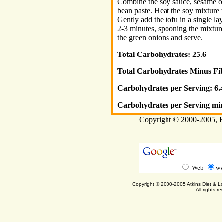
Combine the soy sauce, sesame oi
bean paste. Heat the soy mixture 
Gently add the tofu in a single l
2-3 minutes, spooning the mixture
the green onions and serve.
Total Carbohydrates: 25.6
Total Carbohydrates Minus Fib
Carbohydrates per Serving: 6.
Carbohydrates per Serving min
Copyright © 2000-2005, Ka
Web
ww
Copyright © 2000-2005 Atkins Diet & 
All rights r