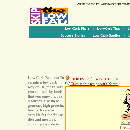
Atkins diet and low carbohydrate diet resour
Low-Carb Plans
|
Low-Carb Tips
|
L
Success Stories
|
Low-Carb Studies
|
L
Low Carb Recipes: To
Go to readers' low carb recipes
sustain a low carb
Discuss this recipe with Karen!
way of life, make sure
you eat healthy foods
that you enjoy, not as
a burden. Use these
gourmet high-protein,
low carb recipes
suitable for the Atkins
diet and most low
Kare
carbohydrate diets.
Low-C