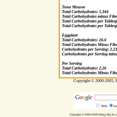
Tuna Mousse
Total Carbohydrates: 1.344
Total Carbohydrates minus Fibe
Total Carbohydrates per Tables
Total Carbohydrates per Tables
Eggplant
Total Carbohydrates: 26.6
Total Carbohydrates Minus Fibe
Carbohydrates per Serving: 2.2
Carbohydrates per Serving minu
Per Serving
Total Carbohydrates: 2.26
Total Carbohydrates Minus Fibe
Copyright © 2000-2005, Ka
Web
ww
Copyright © 2000-2005 Atkins Diet & 