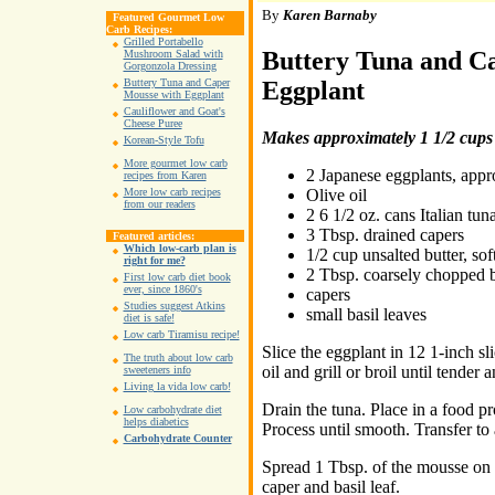
By
Karen Barnaby
Featured Gourmet Low
Carb Recipes:
Grilled Portabello
Buttery Tuna and C
Mushroom Salad with
Gorgonzola Dressing
Eggplant
Buttery Tuna and Caper
Mousse with Eggplant
Cauliflower and Goat's
Cheese Puree
Makes approximately 1 1/2 cups
Korean-Style Tofu
More gourmet low carb
2 Japanese eggplants, appr
recipes from Karen
Olive oil
More low carb recipes
from our readers
2 6 1/2 oz. cans Italian tun
3 Tbsp. drained capers
Featured articles:
Which low-carb plan is
1/2 cup unsalted butter, so
right for me?
2 Tbsp. coarsely chopped b
First low carb diet book
ever, since 1860's
capers
Studies suggest Atkins
small basil leaves
diet is safe!
Low carb Tiramisu recipe!
Slice the eggplant in 12 1-inch sl
The truth about low carb
oil and grill or broil until tender
sweeteners info
Living la vida low carb!
Drain the tuna. Place in a food pr
Low carbohydrate diet
helps diabetics
Process until smooth. Transfer to 
Carbohydrate Counter
Spread 1 Tbsp. of the mousse on 
caper and basil leaf.