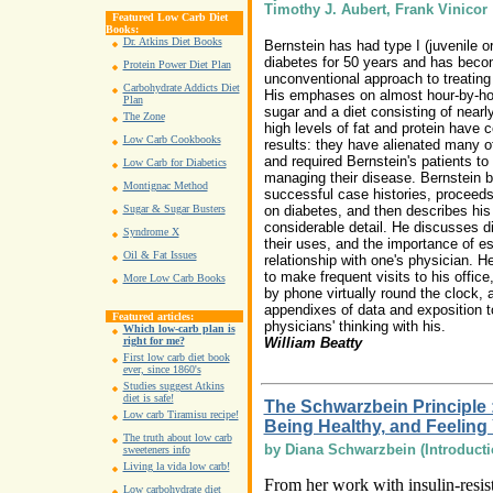
Timothy J. Aubert, Frank Vinicor
Featured Low Carb Diet
Books:
Dr. Atkins Diet Books
Bernstein has had type I (juvenile o
diabetes for 50 years and has beco
Protein Power Diet Plan
unconventional approach to treating
Carbohydrate Addicts Diet
His emphases on almost hour-by-hou
Plan
sugar and a diet consisting of near
The Zone
high levels of fat and protein have 
Low Carb Cookbooks
results: they have alienated many o
and required Bernstein's patients to 
Low Carb for Diabetics
managing their disease. Bernstein 
Montignac Method
successful case histories, proceed
on diabetes, and then describes his
Sugar & Sugar Busters
considerable detail. He discusses di
Syndrome X
their uses, and the importance of es
Oil & Fat Issues
relationship with one's physician. H
to make frequent visits to his offic
More Low Carb Books
by phone virtually round the clock, 
appendixes of data and exposition to
Featured articles:
physicians' thinking with his.
Which low-carb plan is
William Beatty
right for me?
First low carb diet book
ever, since 1860's
Studies suggest Atkins
diet is safe!
The Schwarzbein Principle 
Low carb Tiramisu recipe!
Being Healthy, and Feeling
The truth about low carb
by Diana Schwarzbein (Introducti
sweeteners info
Living la vida low carb!
From her work with insulin-resist
Low carbohydrate diet