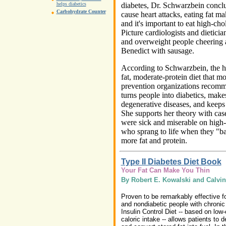
diabetes, Dr. Schwarzbein conclud
helps diabetics
Carbohydrate Counter
cause heart attacks, eating fat m
and it's important to eat high-cho
Picture cardiologists and dietician
and overweight people cheering a
Benedict with sausage.
According to Schwarzbein, the h
fat, moderate-protein diet that mo
prevention organizations recommen
turns people into diabetics, make
degenerative diseases, and keeps
She supports her theory with cas
were sick and miserable on high-
who sprang to life when they "ba
more fat and protein.
Type II Diabetes Diet Book
Your Fat Can Make You Thin
By Robert E. Kowalski and Calvin
Proven to be remarkably effective fo
and nondiabetic people with chronic
Insulin Control Diet -- based on low
caloric intake -- allows patients to 