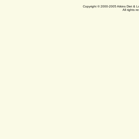
Copyright © 2000-2005 Atkins Diet & 
All rights r