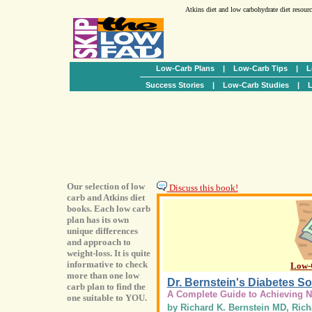
Atkins diet and low carbohydrate diet resour
Low-Carb Plans
|
Low-Carb Tips
|
L
Success Stories
|
Low-Carb Studies
|
L
Our selection of low
Discuss this book!
carb and Atkins diet
books. Each low carb
plan has its own
unique differences
and approach to
weight-loss. It is quite
informative to check
Low-
more than one low
Dr. Bernstein's Diabetes So
carb plan to find the
A Complete Guide to Achieving 
one suitable to YOU.
by Richard K. Bernstein MD, Rich