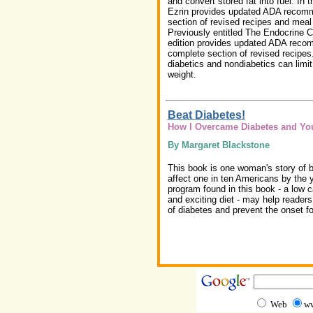
and convert stored fat into fuel. In t
Ezrin provides updated ADA recom
section of revised recipes and meal
Previously entitled The Endocrine Co
edition provides updated ADA reco
complete section of revised recipe
diabetics and nondiabetics can limit 
weight.
Beat Diabetes!
How I Overcame Diabetes and Yo
By Margaret Blackstone
This book is one woman's story of be
affect one in ten Americans by the 
program found in this book - a low c
and exciting diet - may help reade
of diabetes and prevent the onset for
Web
ww