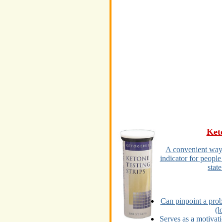
Ket
A convenient way o
indicator for people
state
Can pinpoint a prob
(l
Serves as a motivat