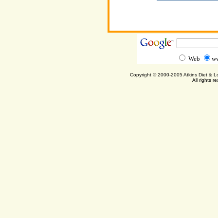
Web
ww
Copyright © 2000-2005 Atkins Diet & 
All rights r