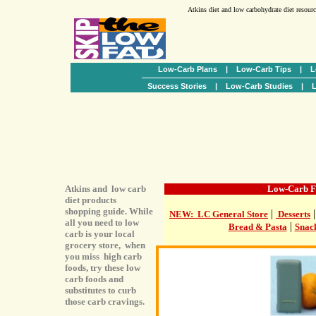
Atkins diet and low carbohydrate diet resour
Low-Carb Plans
|
Low-Carb Tips
|
L
Success Stories
|
Low-Carb Studies
|
L
Atkins and low carb
Low-Carb F
diet products
shopping guide. While
|
NEW: LC General Store
Desserts
all you need to low
|
Bread & Pasta
Snac
carb is your local
grocery store, when
you miss high carb
foods, try these low
carb foods and
substitutes to curb
those carb cravings.