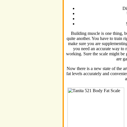
Di
Building muscle is one thing, bu
quite another. You have to train r
make sure you are supplementing 
you need an accurate way to 
working. Sure the scale might be g
are g
Now there is a new state of the a
fat levels accurately and convenien