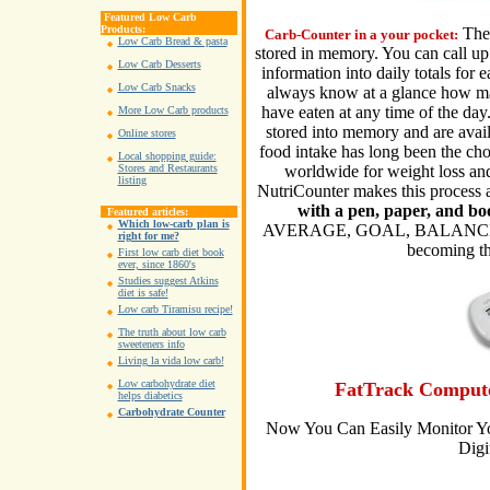
Featured Low Carb
Products:
The
Carb-Counter in a your pocket:
Low Carb Bread & pasta
stored in memory. You can call up 
Low Carb Desserts
information into daily totals for 
Low Carb Snacks
always know at a glance how man
have eaten at any time of the day.
More Low Carb products
stored into memory and are avail
Online stores
food intake has long been the cho
Local shopping guide:
worldwide for weight loss and
Stores and Restaurants
listing
NutriCounter makes this process 
with a pen, paper, and bo
Featured articles:
Which low-carb plan is
AVERAGE, GOAL, BALANCE, an
right for me?
becoming th
First low carb diet book
ever, since 1860's
Studies suggest Atkins
diet is safe!
Low carb Tiramisu recipe!
The truth about low carb
sweeteners info
Living la vida low carb!
Low carbohydrate diet
FatTrack Compute
helps diabetics
Carbohydrate Counter
Now You Can Easily Monitor Yo
Digi