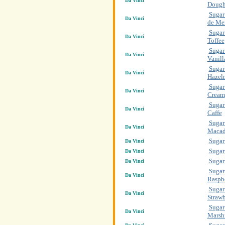
Da Vinci
Doug
Sugar
Da Vinci
de Me
Sugar
Da Vinci
Toffee
Sugar
Da Vinci
Vanill
Sugar
Da Vinci
Hazel
Sugar 
Da Vinci
Cream
Sugar
Da Vinci
Caffe
Sugar
Da Vinci
Macad
Sugar
Da Vinci
Sugar
Da Vinci
Sugar
Da Vinci
Sugar
Da Vinci
Raspb
Sugar
Da Vinci
Strawb
Sugar
Da Vinci
Marsh