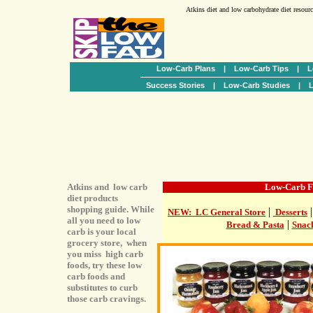
Atkins diet and low carbohydrate diet resour
Low-Carb Plans
|
Low-Carb Tips
|
L
Success Stories
|
Low-Carb Studies
|
L
Atkins and low carb
Low-Carb F
diet products
shopping guide. While
|
NEW: LC General Store
Desserts
all you need to low
|
Bread & Pasta
Snac
carb is your local
grocery store, when
you miss high carb
foods, try these low
carb foods and
substitutes to curb
those carb cravings.