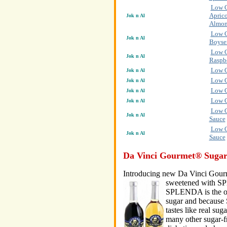
Low C
Aprico
Jok n Al
Almon
Low C
Jok n Al
Boyse
Low C
Jok n Al
Raspb
Low C
Jok n Al
Low C
Jok n Al
Low C
Jok n Al
Low C
Jok n Al
Low C
Jok n Al
Sauce
Low C
Jok n Al
Sauce
Da Vinci Gourmet® Sugar
Introducing new Da Vinci Gour
sweetened with 
SPLENDA is the on
sugar and because 
tastes like real sug
many other sugar-f