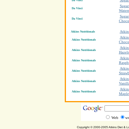
Sugar
Da Vinci
Sugar
Da Vinci
Water
Sugar
Da Vinci
Choco
Atkin
Atkins Nutritionals
Atkin
Atkins Nutritionals
Choco
Atkin
Atkins Nutritionals
Hazel
Atkin
Atkins Nutritionals
Raspb
Atkin
Atkins Nutritionals
Strawb
Atkin
Atkins Nutritionals
Vanill
Atkin
Atkins Nutritionals
Maple
Web
ww
Copyright © 2000-2005 Atkins Diet & 