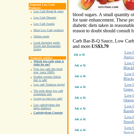
Featured Low Carb
Products:
Low Carb Bread & pasta
blood sugars. A small quantity of
Low Carb Desserts
for taste enhancement. These pro
Low Carb Snacks
diabetic diets taken in reasonable
reason to doubt should consult h
More Low Carb products
Online stores
Carb Bar-B-Q Sauce, Low Carb 
Local shopping guide:
and more.
US$3.79
Stores and Restaurants
listing
Low C
Jok n Al
Aprico
Featured articles:
Which low-carb plan is
Low C
right for me?
Jok n Al
Blackb
First low carb diet book
ever, since 1860's
Low C
Jok n Al
Studies suggest Atkins
Blackc
diet is safe!
Low C
Low carb Tiramisu recipe!
Jok n Al
Grape 
The truth about low carb
sweeteners info
Low C
Jok n Al
Living la vida low carb!
Orang
Low carbohydrate diet
Low C
helps diabetics
Jok n Al
Raspb
Carbohydrate Counter
Low C
Jok n Al
Strawb
Low C
Jok n Al
Spiced