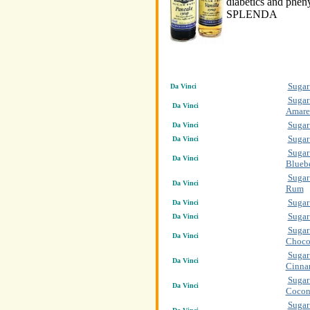
diabetics and pheny
SPLENDA
Sugar
Da Vinci
Sugar
Da Vinci
Amare
Sugar
Da Vinci
Sugar
Da Vinci
Sugar
Da Vinci
Blueb
Sugar
Da Vinci
Rum
Sugar
Da Vinci
Sugar
Da Vinci
Sugar
Da Vinci
Choco
Sugar
Da Vinci
Cinn
Sugar
Da Vinci
Cocon
Sugar