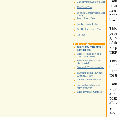
Eati
Carbohydrate Addict's Diet
bala
The Zone Diet
hear
Specific Carbohydrate Diet
neith
(IBS)
South Beach Diet
low 
Insulin Control Diet
This
Insulin Resistance Diet
pati
Go Diet
gluc
of t
Featured articles:
keep
Which low-carb plan is
right for me?
trig
First low carb diet book
ever, since 1860's
This
Studies suggest Atkins
diet is safe!
quic
Low carb Tiramisu recipe!
made
The truth about low carb
for t
sweeteners info
Living la vida low carb!
Eati
Low carbohydrate diet
vege
helps diabetics
Carbohydrate Counter
amou
past
allo
grain
and 