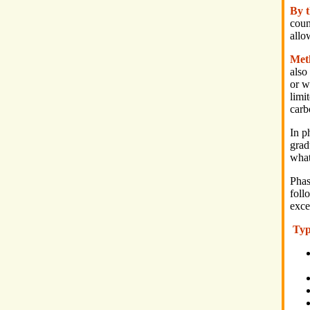
By 
coun
allo
Met
also
or w
limi
carb
In p
grad
what
Phas
foll
exce
Typ