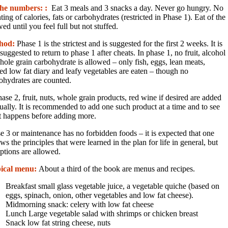
the numbers: :
Eat 3 meals and 3 snacks a day. Never go hungry. No
ting of calories, fats or carbohydrates (restricted in Phase 1). Eat of the
wed until you feel full but not stuffed.
hod:
Phase 1 is the strictest and is suggested for the first 2 weeks. It is
 suggested to return to phase 1 after cheats. In phase 1, no fruit, alcohol
hole grain carbohydrate is allowed – only fish, eggs, lean meats,
ted low fat diary and leafy vegetables are eaten – though no
ohydrates are counted.
hase 2, fruit, nuts, whole grain products, red wine if desired are added
ually. It is recommended to add one such product at a time and to see
 happens before adding more.
e 3 or maintenance has no forbidden foods – it is expected that one
ows the principles that were learned in the plan for life in general, but
ptions are allowed.
ical menu:
About a third of the book are menus and recipes.
Breakfast small glass vegetable juice, a vegetable quiche (based on
eggs, spinach, onion, other vegetables and low fat cheese).
Midmorning snack: celery with low fat cheese
Lunch Large vegetable salad with shrimps or chicken breast
Snack low fat string cheese, nuts