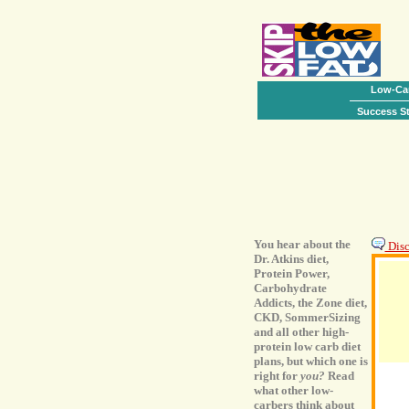
Low-Car
Success St
You hear about the
Disc
Dr. Atkins diet,
Protein Power,
Carbohydrate
Addicts, the Zone diet,
CKD, SommerSizing
and all other high-
protein low carb diet
plans, but which one is
right for
you?
Read
what other low-
carbers think about