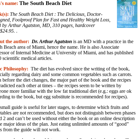
The South Beach Diet
n's name:
k(s):
The South Beach Diet : The Delicious, Doctor-
gned, Foolproof Plan for Fast and Healthy Weight Loss,
 by Arthur Agatston, MD, 310 pages, hardcover
$24.95.
.
ut the author:
Dr. Arthur Agatston
is an MD with a practice in the
h Beach area of Miami, hence the name. He is also Associate
essor of Internal Medicine at University of Miami, and has published
 scientific medical articles.
c Philosophy:
The diet has evolved since the writing of the book,
cially regarding dairy and some common vegetables such as carrots.
 before the diet changes, the major part of the book and the recipes
radicted each other at times – the recipes seem to be written by
one more familiar with the low fat traditional diet (e.g.: eggs are ok
rding to the book, but egg substitute is recommended for recipes).
small guide is useful for later stages, to determine which fruits and
tables are not recommended, but does not distinguish between phases
d 2 and can’t be used without either the book or an online description
he major ideas of the plan. Just eating unlimited amounts of “good”
s from the guide will not work.