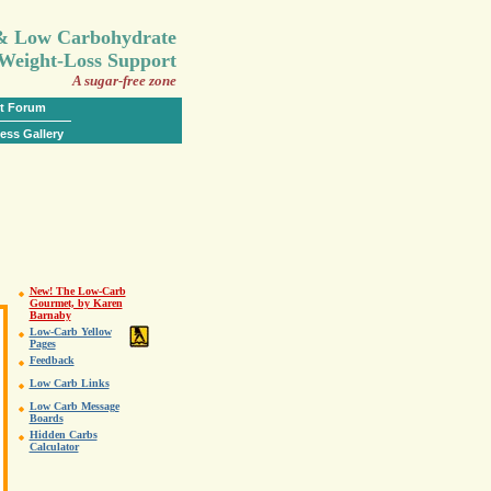
.
 & Low Carbohydrate
Weight-Loss Support
A sugar-free zone
t Forum
ess Gallery
New! The Low-Carb
Gourmet, by Karen
Barnaby
Low-Carb Yellow
Pages
Feedback
Low Carb Links
Low Carb Message
Boards
Hidden Carbs
Calculator