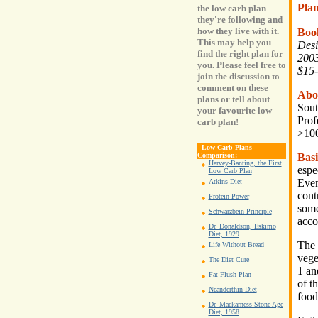
Pla
the low carb plan
they're following and
how they live with it.
Boo
This may help you
Desi
find the right plan for
2003
you. Please feel free to
$15-
join the discussion to
comment on these
Abo
plans or tell about
Sout
your favourite low
Prof
carb plan!
>100
Low Carb Plans
Basi
Comparison:
Harvey-Banting, the First
espe
Low Carb Plan
Even
Atkins Diet
cont
Protein Power
some
Schwarzbein Principle
acco
Dr. Donaldson, Eskimo
Diet, 1929
The 
Life Without Bread
vege
The Diet Cure
1 an
Fat Flush Plan
of t
Neanderthin Diet
food
Dr. Mackarness Stone Age
Diet, 1958