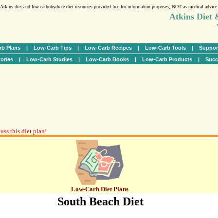
Atkins diet and low carbohydrate diet resources provided free for information purposes, NOT as medical advice
Atkins Diet
b Plans
|
Low-Carb Tips
|
Low-Carb Recipes
|
Low-Carb Tools
|
Suppor
ories
|
Low-Carb Studies
|
Low-Carb Books
|
Low-Carb Products
|
Succ
uss this diet plan!
Low-Carb Diet Plans
South Beach Diet