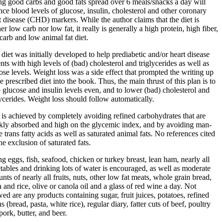
ng good carbs and good fats spread over 6 meals/snacks a day will
nce blood levels of glucose, insulin, cholesterol and other coronary
t disease (CHD) markers. While the author claims that the diet is
er low carb nor low fat, it really is generally a high protein, high fiber,
carb and low animal fat diet.
 diet was initially developed to help prediabetic and/or heart disease
ents with high levels of (bad) cholesterol and triglycerides as well as
ose levels. Weight loss was a side effect that prompted the writing up
he prescribed diet into the book. Thus, the main thrust of this plan is to
 glucose and insulin levels even, and to lower (bad) cholesterol and
lycerides. Weight loss should follow automatically.
 is achieved by completely avoiding refined carbohydrates that are
kly absorbed and high on the glycemic index, and by avoiding man-
 trans fatty acids as well as saturated animal fats. No references cited
he exclusion of saturated fats.
ng eggs, fish, seafood, chicken or turkey breast, lean ham, nearly all
tables and drinking lots of water is encouraged, as well as moderate
nts of nearly all fruits, nuts, other low fat meats, whole grain bread,
a and rice, olive or canola oil and a glass of red wine a day. Not
wed are any products containing sugar, fruit juices, potatoes, refined
s (bread, pasta, white rice), regular diary, fatter cuts of beef, poultry
pork, butter, and beer.