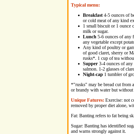
Typical menu:
Breakfast
4-5 ounces of be
or cold meat of any kind e
1 small biscuit or 1 ounce o
milk or sugar.
Lunch
5-6 ounces of any f
any vegetable except potat
Any kind of poultry or game
of good claret, sherry or M
rusks*. 1 cup of tea withou
Supper
3-4 ounces of any 
salmon. 1-2 glasses of clare
Night-cap
1 tumbler of grog
*"rusks" may be bread cut from a 
or brandy with water but without 
Unique Fatures:
Exercise: not c
removed by proper diet alone, wit
Fat: Banting refers to fat being s
Sugar: Banting has identified sug
and warns strongly against it.