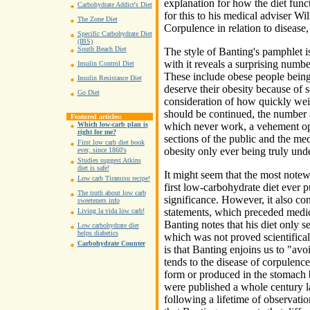
explanation for how the diet funct
Carbohydrate Addict's Diet
for this to his medical adviser W
The Zone Diet
Corpulence in relation to disease
Specific Carbohydrate Diet
(IBS)
South Beach Diet
The style of Banting's pamphlet i
with it reveals a surprising numb
Insulin Control Diet
These include obese people being
Insulin Resistance Diet
deserve their obesity because of 
Go Diet
consideration of how quickly weig
should be continued, the number a
Featured articles:
which never work, a vehement opp
Which low-carb plan is
right for me?
sections of the public and the med
First low carb diet book
obesity only ever being truly und
ever, since 1860's
Studies suggest Atkins
diet is safe!
It might seem that the most notewo
Low carb Tiramisu recipe!
first low-carbohydrate diet ever pu
The truth about low carb
significance. However, it also co
sweeteners info
statements, which preceded medica
Living la vida low carb!
Banting notes that his diet only s
Low carbohydrate diet
helps diabetics
which was not proved scientifica
Carbohydrate Counter
is that Banting enjoins us to "av
tends to the disease of corpulenc
form or produced in the stomach 
were published a whole century l
following a lifetime of observatio