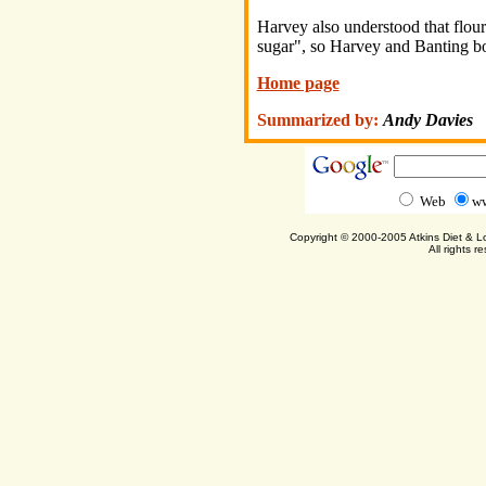
Harvey also understood that flou
sugar", so Harvey and Banting bo
Home page
Summarized by:
Andy Davies
Web
ww
Copyright © 2000-2005 Atkins Diet & 
All rights r