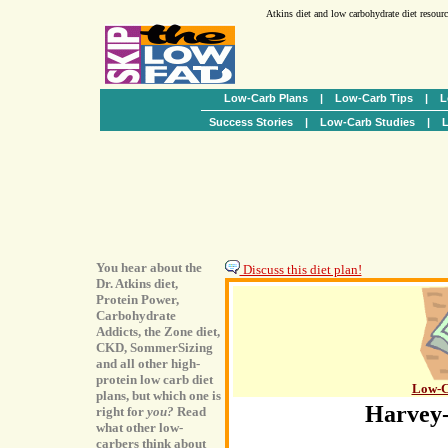
Atkins diet and low carbohydrate diet resour
Low-Carb Plans
|
Low-Carb Tips
|
L
Success Stories
|
Low-Carb Studies
|
L
You hear about the
Discuss this diet plan!
Dr. Atkins diet,
Protein Power,
Carbohydrate
Addicts, the Zone diet,
CKD, SommerSizing
and all other high-
protein low carb diet
Low-C
plans, but which one is
Harvey-
right for
you?
Read
what other low-
carbers think about