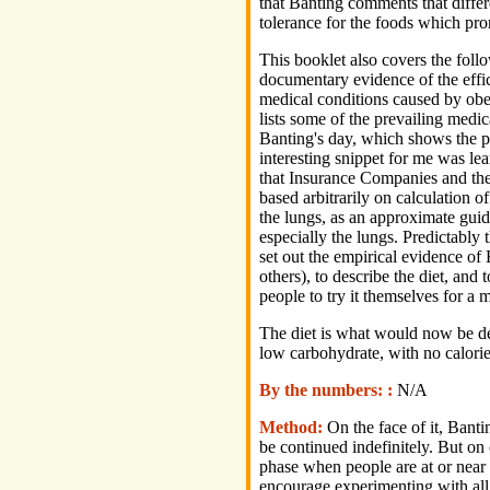
that Banting comments that differ
tolerance for the foods which prom
This booklet also covers the foll
documentary evidence of the effic
medical conditions caused by obesi
lists some of the prevailing medic
Banting's day, which shows the p
interesting snippet for me was lea
that Insurance Companies and the
based arbitrarily on calculation o
the lungs, as an approximate guide
especially the lungs. Predictably 
set out the empirical evidence o
others), to describe the diet, and 
people to try it themselves for a 
The diet is what would now be des
low carbohydrate, with no calorie 
By the numbers: :
N/A
Method:
On the face of it, Banti
be continued indefinitely. But on
phase when people are at or near 
encourage experimenting with all 