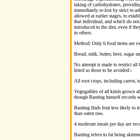
taking of carbohydrates, providin
immediately re-lost by strict re-a
allowed at earlier stages, to esta
that individual, and which do no
introduced to the diet, even if t
in others.
Method: Only 6 food items are ex
Bread, milk, butter, beer, sugar a
No attempt is made to restrict all
listed as those to be avoided:-
All root crops, including carrot, 
Vegegatbles of all kinds grown 
though Banting himself records w
Banting finds fruit less likely to
than eaten raw.
4 moderate meals per day are rec
Banting refers to fat being skimme