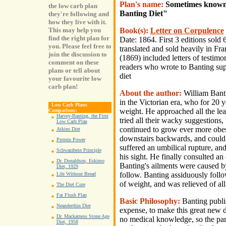
Plan's name:
Sometimes known 
the low carb plan
Banting Diet"
they're following and
how they live with it.
Book(s):
Letter on Corpulence
This may help you
find the right plan for
Date: 1864. First 3 editions sold
you. Please feel free to
translated and sold heavily in F
join the discussion to
(1869) included letters of testimo
comment on these
readers who wrote to Banting supp
plans or tell about
diet
your favourite low
carb plan!
About the author:
William Bant
in the Victorian era, who for 20 y
Low Carb Plans
weight. He approached all the lead
Comparison:
Harvey-Banting, the First
tried all their wacky suggestions
Low Carb Plan
continued to grow ever more obes
Atkins Diet
downstairs backwards, and could 
Protein Power
suffered an umbilical rupture, and
Schwarzbein Principle
his sight. He finally consulted an 
Dr. Donaldson, Eskimo
Banting's ailments were caused by
Diet, 1929
follow. Banting assiduously follo
Life Without Bread
of weight, and was relieved of all
The Diet Cure
Fat Flush Plan
Basic Philosophy:
Banting publi
Neanderthin Diet
expense, to make this great new di
Dr. Mackarness Stone Age
no medical knowledge, so the pam
Diet, 1958