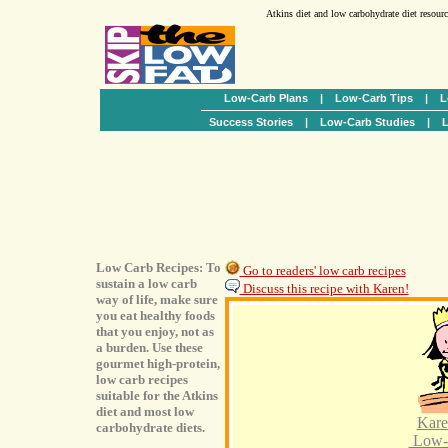
Atkins diet and low carbohydrate diet resour
Low-Carb Plans
|
Low-Carb Tips
|
L
Success Stories
|
Low-Carb Studies
|
L
Low Carb Recipes: To
Go to readers' low carb recipes
sustain a low carb
Discuss this recipe with Karen!
way of life, make sure
you eat healthy foods
that you enjoy, not as
a burden. Use these
gourmet high-protein,
low carb recipes
suitable for the Atkins
diet and most low
Kare
carbohydrate diets.
Low-C