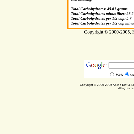
Total Carbohydrates: 45.61 grams
Total Carbohydrates minus fiber: 23.
Total Carbohydrates per 1/2 cup: 5.7
Total Carbohydrates per 1/2 cup minus
Copyright © 2000-2005, Ka
Web
ww
Copyright © 2000-2005 Atkins Diet & 
All rights r