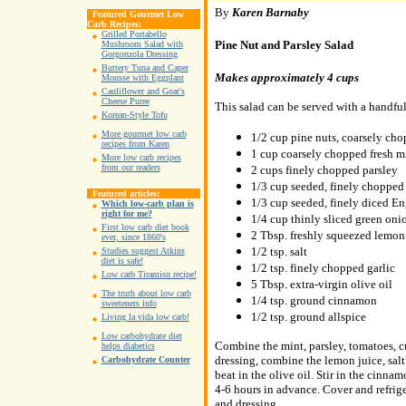
By
Karen Barnaby
Featured Gourmet Low
Carb Recipes:
Grilled Portabello
Pine Nut and Parsley Salad
Mushroom Salad with
Gorgonzola Dressing
Buttery Tuna and Caper
Makes approximately 4 cups
Mousse with Eggplant
Cauliflower and Goat's
Cheese Puree
This salad can be served with a handful
Korean-Style Tofu
More gourmet low carb
1/2 cup pine nuts, coarsely ch
recipes from Karen
1 cup coarsely chopped fresh m
More low carb recipes
from our readers
2 cups finely chopped parsley
1/3 cup seeded, finely chopped
Featured articles:
1/3 cup seeded, finely diced E
Which low-carb plan is
right for me?
1/4 cup thinly sliced green oni
First low carb diet book
2 Tbsp. freshly squeezed lemon
ever, since 1860's
1/2 tsp. salt
Studies suggest Atkins
diet is safe!
1/2 tsp. finely chopped garlic
Low carb Tiramisu recipe!
5 Tbsp. extra-virgin olive oil
The truth about low carb
1/4 tsp. ground cinnamon
sweeteners info
1/2 tsp. ground allspice
Living la vida low carb!
Low carbohydrate diet
Combine the mint, parsley, tomatoes, c
helps diabetics
dressing, combine the lemon juice, salt 
Carbohydrate Counter
beat in the olive oil. Stir in the cinn
4-6 hours in advance. Cover and refriger
and dressing.