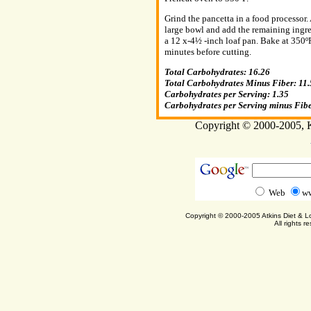
Grind the pancetta in a food processor.
large bowl and add the remaining ingre
a 12 x-4½ -inch loaf pan. Bake at 350ºF
minutes before cutting.
Total Carbohydrates: 16.26
Total Carbohydrates Minus Fiber: 11.
Carbohydrates per Serving: 1.35
Carbohydrates per Serving minus Fibe
Copyright © 2000-2005, Ka
Web
ww
Copyright © 2000-2005 Atkins Diet & 
All rights r