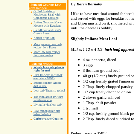
By
Karen Barnaby
Featured Gourmet Low
Carb Recipes:
Grilled Portabello
I like to have meatloaf around for breakf
Mushroom Salad with
and served with eggs for breakfast or h
Gorgonzola Dressing
Buttery Tuna and Caper
and Dijon mustard on it, smothered wit
Mousse with Eggplant
until the cheese is bubbly.
Cauliflower and Goat's
Cheese Puree
Korean-Style Tofu
Slightly Italiano Meat Loaf
More gourmet low carb
recipes from Karen
Makes 1 12 x-4 1/2 -inch loaf, approxi
More low carb recipes
from our readers
4 oz. pancetta, diced
Featured articles:
3 eggs
Which low-carb plan is
3 lbs. lean ground beef
right for me?
First low carb diet book
40 gr (1/2 cup) finely ground p
ever, since 1860's
1/2 cup freshly grated Parmesa
Studies suggest Atkins
2 Tbsp. finely chopped parsley
diet is safe!
Low carb Tiramisu recipe!
1/2 cup finely chopped onion
2 cloves garlic, minced
The truth about low carb
sweeteners info
1 Tbsp. chili powder
Living la vida low carb!
1 tsp. salt
Low carbohydrate diet
1/2 tsp. freshly ground black p
helps diabetics
2 Tbsp. finely diced sundried t
Carbohydrate Counter
Preheat oven to 350ºF.