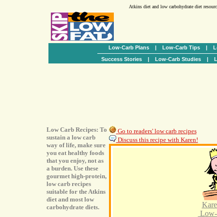
Atkins diet and low carbohydrate diet resour
Low-Carb Plans
|
Low-Carb Tips
|
L
Success Stories
|
Low-Carb Studies
|
L
Low Carb Recipes: To
Go to readers' low carb recipes
sustain a low carb
Discuss this recipe with Karen!
way of life, make sure
you eat healthy foods
that you enjoy, not as
a burden. Use these
gourmet high-protein,
low carb recipes
suitable for the Atkins
diet and most low
Kare
carbohydrate diets.
Low-C