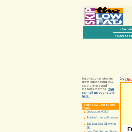
Low-Car
Success St
Inspirational stories
Disc
from successful low
carb dieters and
lessons learned.
You
can tell us your story
here.
Latest Low Carb Success
Stories:
Fern's story (CKD)
Tinakay's low carb journey
The Last Diet I'll ever be
on!
F
Low Carb Success Stories