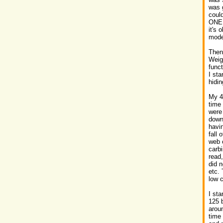
was g
could
ONE 
it's 
mode
Then
Weig
funct
I sta
hidin
My 4t
time
were 
down 
havi
fall 
web 
carbi
read
did n
etc. 
low c
I st
125 b
aroun
time