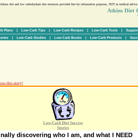
Atkins diet and low carbohydrate diet resources provided free for information purposes, NOT as medical advice
Atkins Diet
b Plans
|
Low-Carb Tips
|
Low-Carb Recipes
|
Low-Carb Tools
|
Suppor
ories
|
Low-Carb Studies
|
Low-Carb Books
|
Low-Carb Products
|
Succ
uss this story!
Low-Carb Diet Success
Stories
inally discovering who I am, and what I NEED