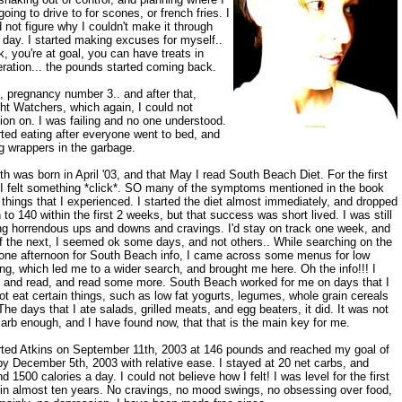
oing to drive to for scones, or french fries. I
 not figure why I couldn't make it through
day. I started making excuses for myself..
ok, you're at goal, you can have treats in
ration... the pounds started coming back.
, pregnancy number 3.. and after that,
ht Watchers, which again, I could not
ion on. I was failing and no one understood.
rted eating after everyone went to bed, and
g wrappers in the garbage.
h was born in April '03, and that May I read South Beach Diet. For the first
 I felt something *click*. SO many of the symptoms mentioned in the book
things that I experienced. I started the diet almost immediately, and dropped
to 140 within the first 2 weeks, but that success was short lived. I was still
ng horrendous ups and downs and cravings. I'd stay on track one week, and
of the next, I seemed ok some days, and not others.. While searching on the
one afternoon for South Beach info, I came across some menus for low
ng, which led me to a wider search, and brought me here. Oh the info!!! I
, and read, and read some more. South Beach worked for me on days that I
ot eat certain things, such as low fat yogurts, legumes, whole grain cereals
The days that I ate salads, grilled meats, and egg beaters, it did. It was not
arb enough, and I have found now, that that is the main key for me.
arted Atkins on September 11th, 2003 at 146 pounds and reached my goal of
y December 5th, 2003 with relative ease. I stayed at 20 net carbs, and
d 1500 calories a day. I could not believe how I felt! I was level for the first
 in almost ten years. No cravings, no mood swings, no obsessing over food,