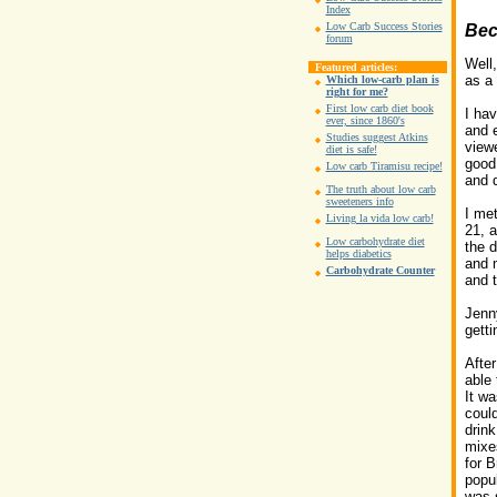
Index
Low Carb Success Stories
Bec
forum
Well,
Featured articles:
as a 
Which low-carb plan is
right for me?
First low carb diet book
I hav
ever, since 1860's
and 
Studies suggest Atkins
viewe
diet is safe!
good 
Low carb Tiramisu recipe!
and d
The truth about low carb
sweeteners info
I me
Living la vida low carb!
21, 
Low carbohydrate diet
the d
helps diabetics
and 
Carbohydrate Counter
and t
Jenny
getti
Afte
able 
It wa
could
drink
mixe
for B
popul
was s