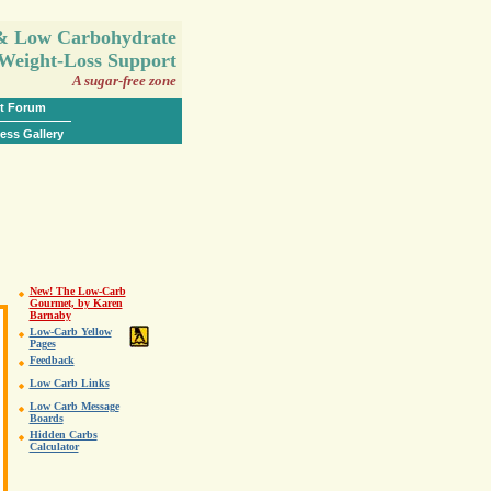
.
 & Low Carbohydrate
Weight-Loss Support
A sugar-free zone
t Forum
ess Gallery
New! The Low-Carb
Gourmet, by Karen
Barnaby
Low-Carb Yellow
Pages
Feedback
Low Carb Links
Low Carb Message
Boards
Hidden Carbs
Calculator