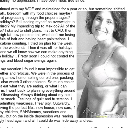
mainly, no depression. I have been meds free since.
ntinued with my WOE and maintained for a year or so, but
something shifted
 fall.. boredom with my food choices maybe?
 of progressing through the proper stages?
olidays? Still seeing myself as overweight in
irror? My impending trip to Mexico? All of the
? I started to shift plans, first to CAD, then
high fat, low protein stint, which left me losing
uls of hair and having heart palpitations. I
 calorie counting. I tried on plan for the week,
or the weekends. Then it was off for holidays
. and we all know how we can make anything
a holiday... Pretty soon I could not control the
ings and blood sugar swings again.
 my vacation I found it near impossible to get
gether and refocus. We were in the process of
ing a new home, selling our old one, packing,
 also watch 3 other children. So much easier
st eat what they are eating, or what I can
 in. I went back to planning everything around
. Obsessing. Always thinking about my next
or snack. Feelings of guilt and frustration. I
admitting weakness. I fear pity. Outwardly, I
iving the perfect life.. new house, new cars, 4
thy children, SAHMommy, vacations and
es.. but on the inside depression was rearing
ugly head again and all I could do was hide away and eat.