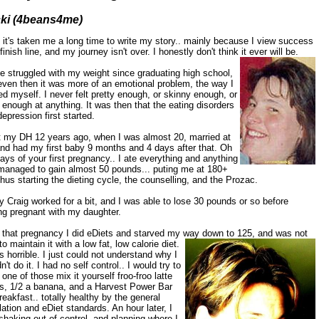
ki (4beans4me)
 it's taken me a long time to write my story.. mainly because I view success
finish line, and my journey isn't over. I honestly don't think it ever will be.
e struggled with my weight since graduating high school,
even then it was more of an emotional problem, the way I
d myself. I never felt pretty enough, or skinny enough, or
enough at anything. It was then that the eating disorders
epression first started.
t my DH 12 years ago, when I was almost 20, married at
and had my first baby 9 months and 4 days after that. Oh
ays of your first pregnancy.. I ate everything and anything
managed to gain almost 50 pounds... puting me at 180+
hus starting the dieting cycle, the counselling, and the Prozac.
 Craig worked for a bit, and I was able to lose 30 pounds or so before
ng pregnant with my daughter.
r that pregnancy I did eDiets and starved my way down to 125,
and was not
to maintain it with a low fat, low calorie diet.
s horrible. I just could not understand why I
n't do it. I had no self control.. I would try to
 one of those mix it yourself froo-froo latte
s, 1/2 a banana, and a Harvest Power Bar
reakfast.. totally healthy by the general
ation and eDiet standards. An hour later, I
haking out of control, and planning where I