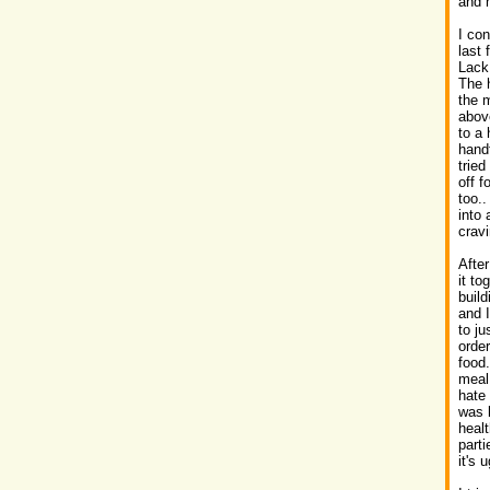
and 
I co
last
Lack
The h
the m
above
to a 
handf
tried
off f
too.
into 
crav
After
it to
build
and I
to ju
order
food
meal 
hate 
was l
heal
parti
it's 