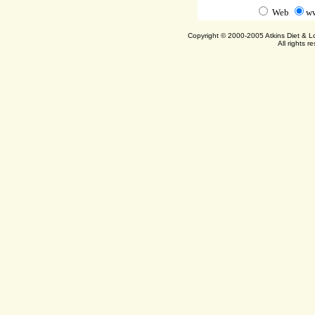
Web
ww
Copyright © 2000-2005 Atkins Diet & 
All rights r