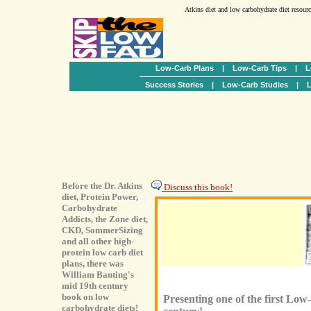
Atkins diet and low carbohydrate diet resour
Low-Carb Plans
|
Low-Carb Tips
|
L
Success Stories
|
Low-Carb Studies
|
L
Before the Dr. Atkins
Discuss this book!
diet, Protein Power,
Carbohydrate
Addicts, the Zone diet,
CKD, SommerSizing
and all other high-
protein low carb diet
plans, there was
William Banting's
mid 19th century
book on low
Presenting one of the first Lo
carbohydrate diets!