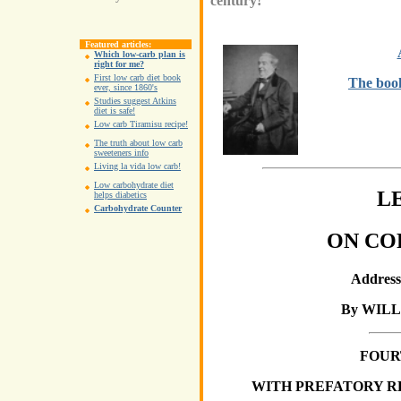
century!
Featured articles:
Which low-carb plan is
right for me?
First low carb diet book
The boo
ever, since 1860's
Studies suggest Atkins
diet is safe!
Low carb Tiramisu recipe!
The truth about low carb
sweeteners info
Living la vida low carb!
Low carbohydrate diet
L
helps diabetics
Carbohydrate Counter
ON CO
Addresse
By WIL
FOUR
WITH PREFATORY R