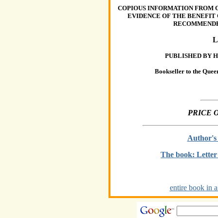
COPIOUS INFORMATION FROM 
EVIDENCE OF THE BENEFIT
RECOMMENDED
PUBLISHED BY H
Bookseller to the Quee
PRICE 
Author's
The book: Lette
entire book in a