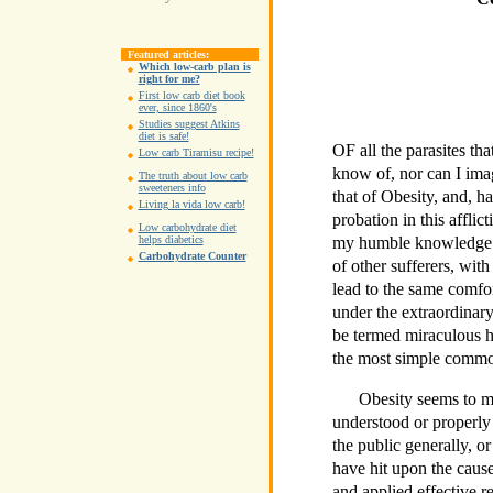
Featured articles:
Which low-carb plan is
right for me?
First low carb diet book
ever, since 1860's
Studies suggest Atkins
diet is safe!
OF all the parasites tha
Low carb Tiramisu recipe!
know of, nor can I ima
The truth about low carb
sweeteners info
that of Obesity, and, 
Living la vida low carb!
probation in this afflic
Low carbohydrate diet
my humble knowledge a
helps diabetics
Carbohydrate Counter
of other sufferers, with
lead to the same comfo
under the extraordina
be termed miraculous h
the most simple commo
Obesity seems to me
understood or properly 
the public generally, o
have hit upon the cause
and applied effective r