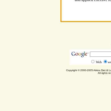
Web
ww
Copyright © 2000-2005 Atkins Diet & 
All rights r