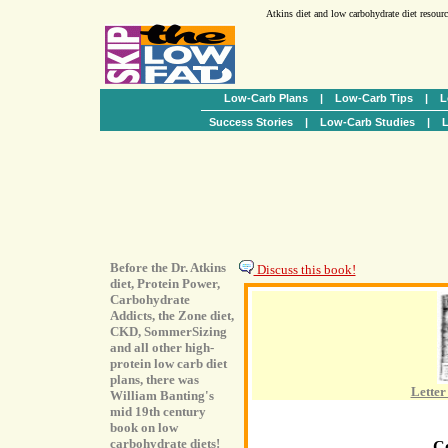
Atkins diet and low carbohydrate diet resour
Low-Carb Plans
|
Low-Carb Tips
|
L
Success Stories
|
Low-Carb Studies
|
L
Before the Dr. Atkins
Discuss this book!
diet, Protein Power,
Carbohydrate
Addicts, the Zone diet,
CKD, SommerSizing
and all other high-
protein low carb diet
plans, there was
Letter
William Banting's
mid 19th century
book on low
carbohydrate diets!
C