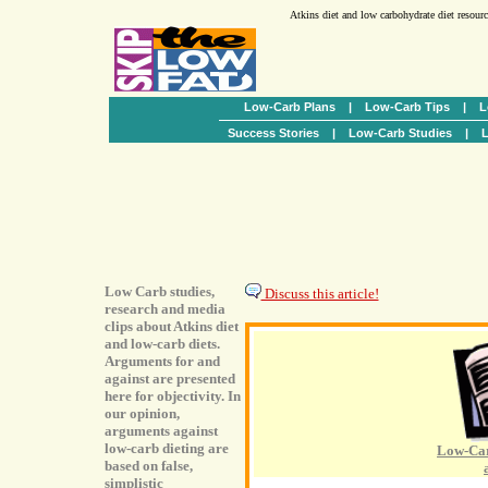
Atkins diet and low carbohydrate diet resour
Low-Carb Plans
|
Low-Carb Tips
|
L
Success Stories
|
Low-Carb Studies
|
L
Low Carb studies,
Discuss this article!
research and media
clips about Atkins diet
and low-carb diets.
Arguments for and
against are presented
here for objectivity. In
our opinion,
arguments against
low-carb dieting are
Low-Car
based on false,
simplistic