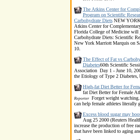
The Atkins Center for Comp
Program on Scientific Resear
Carbohydrate Diets
NEW YORK, J
Atkins Center for Complementary
Florida College of Medicine wil
Carbohydrate Diets: Scientific Res
New York Marriott Marquis on Sa
10.
The Effect of Fat vs Carbohy
Diabetes
60th Scientific Sess
Association Day 1 - June 10, 200
the Etiology of Type 2 Diabetes
High-fat Diet Better for Fema
fat Diet Better for Female At
Forget weight watching. 
Reporter
can help female athletes literally 
Excess blood sugar may boost
Aug 25 2000 (Reuters Health)
increase the production of free r
that have been linked to aging an