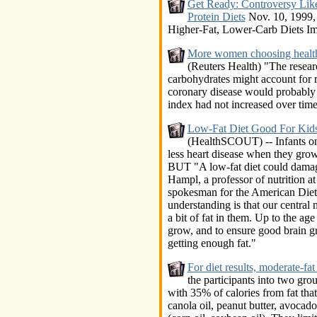
Get Ready: Controversy Lik
Protein Diets
Nov. 10, 1999, 
Higher-Fat, Lower-Carb Diets Imp
More women choosing health 
(Reuters Health) "The resear
carbohydrates might account for ri
coronary disease would probably
index had not increased over time,
Low-Fat Diet Good For Kid
(HealthSCOUT) -- Infants on 
less heart disease when they gro
BUT "A low-fat diet could damag
Hampl, a professor of nutrition a
spokesman for the American Diete
understanding is that our central
a bit of fat in them. Up to the ag
grow, and to ensure good brain g
getting enough fat."
For diet results, moderate-fat
the participants into two gro
with 35% of calories from fat tha
canola oil, peanut butter, avocad