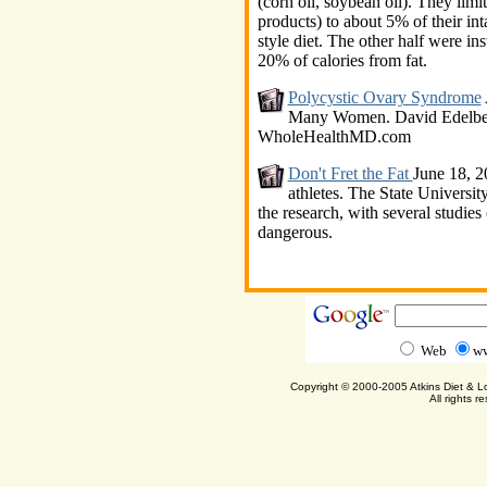
(corn oil, soybean oil). They limi
products) to about 5% of their in
style diet. The other half were ins
20% of calories from fat.
Polycystic Ovary Syndrome
Many Women. David Edelberg
WholeHealthMD.com
Don't Fret the Fat
June 18, 20
athletes. The State Universi
the research, with several studies
dangerous.
Web
ww
Copyright © 2000-2005 Atkins Diet & 
All rights r