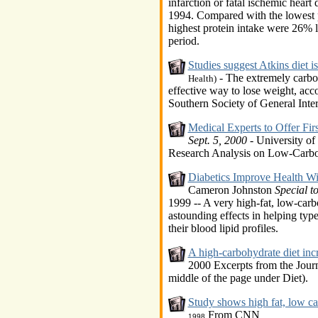
infarction or fatal ischemic hear
1994. Compared with the lowest 
highest protein intake were 26% l
period.
Studies suggest Atkins diet is
- The extremely carbohy
Health)
effective way to lose weight, acco
Southern Society of General Inte
Medical Experts to Offer Firs
Sept. 5, 2000
- University of
Research Analysis on Low-Carbo
Diabetics Improve Health W
Cameron Johnston
Special 
1999 -- A very high-fat, low-car
astounding effects in helping typ
their blood lipid profiles.
A high-carbohydrate diet incr
2000 Excerpts from the Journa
middle of the page under Diet).
Study shows high fat, low car
From CNN
1998