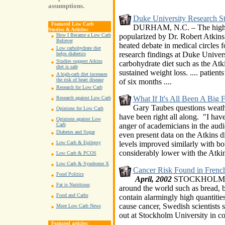
assumptions.
Duke University Research St
Featured Low Carb
DURHAM, N.C. – The high-pr
Studies & Articles:
popularized by Dr. Robert Atkins
How I Became a Low Carb
Believer
heated debate in medical circles 
Low carbohydrate diet
research findings at Duke Univer
helps diabetics
Studies suggest Atkins
carbohydrate diet such as the Atki
diet is safe
sustained weight loss. .... patient
A high-carb diet increases
the risk of heart disease
of six months
....
Research for Low Carb
What If It's All Been A Big F
Research against Low Carb
Gary Taubes questions weath
Opinions for Low Carb
have been right all along. "I have
Opinions against Low
anger of academicians in the aud
Carb
Diabetes and Sugar
even present data on the Atkins diet
levels improved similarly with bot
Low Carb & Epilepsy
considerably lower with the Atkins
Low Carb & PCOS
Low Carb & Syndrome X
Cancer Risk Found in French
Food Politics
April, 2002
STOCKHOLM (Reu
Fat is Nutritious
around the world such as bread, bi
Food and Carbs
contain alarmingly high quantitie
cause cancer, Swedish scientists
More Low Carb News
out at Stockholm University in co
Featured articles: