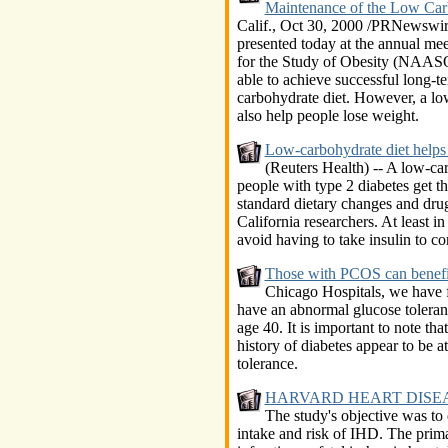
Maintenance of the Low Carb
Calif., Oct 30, 2000 /PRNewswir
presented today at the annual me
for the Study of Obesity (NAASO
able to achieve successful long-te
carbohydrate diet. However, a low
also help people lose weight.
Low-carbohydrate diet helps 
(Reuters Health) -- A low-car
people with type 2 diabetes get t
standard dietary changes and drug
California researchers. At least in
avoid having to take insulin to con
Those with PCOS can benefi
Chicago Hospitals, we have 
have an abnormal glucose tolerance
age 40. It is important to note 
history of diabetes appear to be at
tolerance.
HARVARD HEART DISEA
The study's objective was to
intake and risk of IHD. The prim