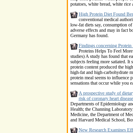
potatoes, white bread, white rice
High Protein Diet Found Ben
conventional medical authorit
low-fat diets say, consumption of
adverse effects and may in fact b
Germany has found.
Findings concerning Protein 
Proteins Helps To Feel More
studies) A study has found that ea
subjects feeling more satiated. It 
protein content produced the hig
high-fat and high-carbohydrate m
protein meal seems to influence p
sensations that occur while you ea
A prospective study of dieta
risk of coronary heart dise
Departments of Epidemiology and
Health; the Channing Laboratory;
Medicine, the Department of Me
and Harvard Medical School, Bo
New Research Examines Eff