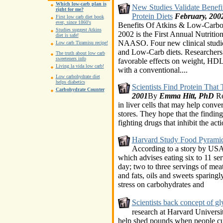
Which low-carb plan is
New Studies Validate Benef
right for me?
Protein Diets
February, 200
First low carb diet book
ever, since 1860's
Benefits Of Atkins & Low-Carboh
Studies suggest Atkins
2002 is the First Annual Nutritio
diet is safe!
NAASO. Four new clinical studies
Low carb Tiramisu recipe!
and Low-Carb diets. Researchers 
The truth about low carb
sweeteners info
favorable effects on weight, HDL,
Living la vida low carb!
with a conventional....
Low carbohydrate diet
helps diabetics
Scientists Find Protein That 
Carbohydrate Counter
2001
By
Emma Hitt, PhD
Re
in liver cells that may help conve
stores. They hope that the finding
fighting drugs that inhibit the acti
Harvard Study Food Pyramid
According to a story by USA
which advises eating six to 11 ser
day; two to three servings of meat
and fats, oils and sweets sparingly
stress on carbohydrates and
Scientists back concept of g
research at Harvard Universi
help shed pounds when people cut