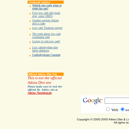
Featured articles:
Which low-carb plan is
right for me?
First low carb diet book
ever, since 1860's
Studies suggest Atkins
diet is safe!
Low carb Tiramisu recipe!
The truth about low carb
sweeteners info
Living la vida low carb!
Low carbohydrate diet
helps diabetics
Carbohydrate Counter
Official Atkins Diet Site
This is not the official
Atkins Diet site
Please make sure to visit the
official Dr. Atkins site at
Atkins Nutritionals
Web
ww
Copyright © 2000-2005 Atkins Diet & 
All rights r