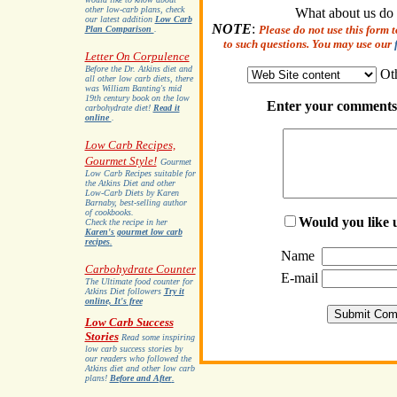
other low-carb plans, check
What about us do
our latest addition
Low Carb
NOTE
:
Please do not use this form 
Plan Comparison
.
to such questions. You may use our
Letter On Corpulence
Before the Dr. Atkins diet and
Ot
all other low carb diets, there
was William Banting's mid
19th century book on the low
Enter your comments 
carbohydrate diet!
Read it
online
.
Low Carb Recipes,
Gourmet Style!
Gourmet
Low Carb Recipes suitable for
the Atkins Diet and other
Low-Carb Diets by Karen
Barnaby, best-selling author
of cookbooks.
Would you like u
Check the recipe in her
Karen's gourmet low carb
recipes
.
Name
Carbohydrate Counter
E-mail
The Ultimate food counter for
Atkins Diet followers
Try it
online, It's free
Low Carb Success
Stories
Read some inspiring
low carb success stories by
our readers who followed the
Atkins diet and other low carb
plans!
Before and After
.