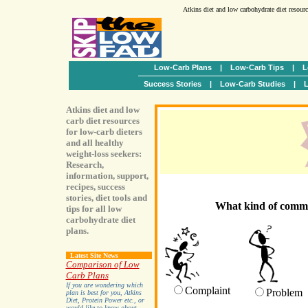
Atkins diet and low carbohydrate diet resour
Low-Carb Plans
|
Low-Carb Tips
|
L
Success Stories
|
Low-Carb Studies
|
L
Atkins diet and low
carb diet resources
for low-carb dieters
and all healthy
weight-loss seekers:
Research,
information, support,
recipes, success
stories, diet tools and
What kind of comme
tips for all low
carbohydrate diet
plans.
Latest Site News
Comparison of Low
Carb Plans
If you are wondering which
Complaint
Problem
plan is best for you, Atkins
Diet, Protein Power etc., or
would like to know about