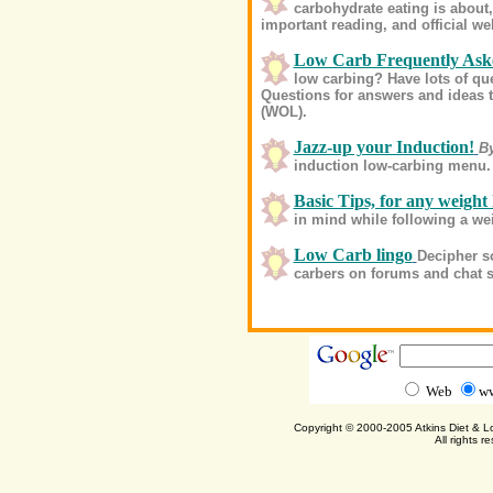
carbohydrate eating is about, 
important reading, and official we
Low Carb Frequently Ask
low carbing? Have lots of q
Questions for answers and ideas t
(WOL).
Jazz-up your Induction!
B
induction low-carbing menu.
Basic Tips, for any weight 
in mind while following a we
Low Carb lingo
Decipher s
carbers on forums and chat 
Web
ww
Copyright © 2000-2005 Atkins Diet & 
All rights r