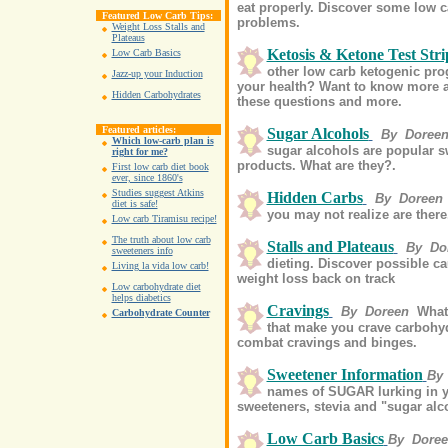
eat properly. Discover some low c
Featured Low Carb Tips:
problems.
Weight Loss Stalls and
Plateaus
Ketosis & Ketone Test Stri
Low Carb Basics
other low carb ketogenic pr
Jazz-up your Induction
your health? Want to know more a
Hidden Carbohydrates
these questions and more.
Featured articles:
Sugar Alcohols
By Doree
Which low-carb plan is
sugar alcohols are popular s
right for me?
products. What are they?.
First low carb diet book
ever, since 1860's
Studies suggest Atkins
Hidden Carbs
By Doreen
diet is safe!
you may not realize are there
Low carb Tiramisu recipe!
The truth about low carb
Stalls and Plateaus
By Do
sweeteners info
dieting. Discover possible ca
Living la vida low carb!
weight loss back on track
Low carbohydrate diet
helps diabetics
Cravings
By Doreen
What
Carbohydrate Counter
that make you crave carbohyd
combat cravings and binges.
Sweetener Information
By
names of SUGAR lurking in you
sweeteners, stevia and "sugar alcoh
Low Carb Basics
By Dore