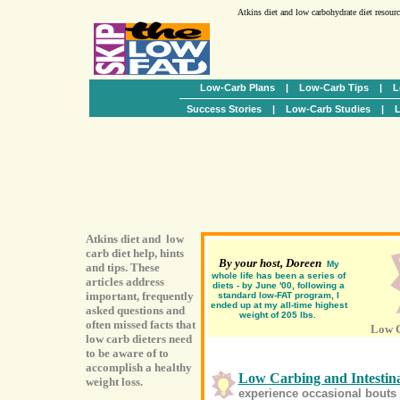
Atkins diet and low carbohydrate diet resour
Low-Carb Plans
|
Low-Carb Tips
|
L
Success Stories
|
Low-Carb Studies
|
L
Atkins diet and low
carb diet help, hints
By your host, Doreen
My
and tips. These
whole life has been a series of
articles address
diets - by June '00, following a
important, frequently
standard low-FAT program, I
ended up at my all-time highest
asked questions and
weight of 205 lbs.
often missed facts that
Low C
low carb dieters need
to be aware of to
accomplish a healthy
Low Carbing and Intestina
weight loss.
experience occasional bouts o