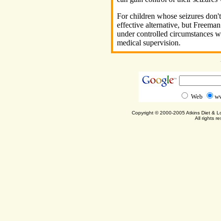
For children whose seizures don't 
effective alternative, but Freeman
under controlled circumstances wi
medical supervision.
Web
ww
Copyright © 2000-2005 Atkins Diet & 
All rights r