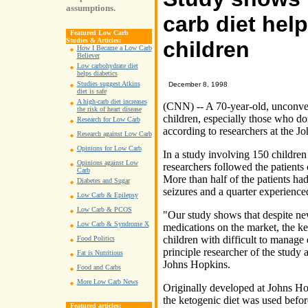
assumptions.
carb diet help
Featured Low Carb
Studies & Articles:
children
How I Became a Low Carb
Believer
Low carbohydrate diet
helps diabetics
Studies suggest Atkins
December 8, 1998
diet is safe
A high-carb diet increases
(CNN) -- A 70-year-old, unconven
the risk of heart disease
children, especially those who d
Research for Low Carb
according to researchers at the J
Research against Low Carb
Opinions for Low Carb
In a study involving 150 children 
Opinions against Low
researchers followed the patients 
Carb
More than half of the patients had
Diabetes and Sugar
seizures and a quarter experienc
Low Carb & Epilepsy
Low Carb & PCOS
"Our study shows that despite n
Low Carb & Syndrome X
medications on the market, the keto
children with difficult to manage
Food Politics
principle researcher of the study 
Fat is Nutritious
Johns Hopkins.
Food and Carbs
More Low Carb News
Originally developed at Johns Ho
the ketogenic diet was used befor
Featured articles: