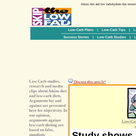
Atkins diet and low carbohydrate diet resour
Low-Carb Plans
|
Low-Carb Tips
|
L
Success Stories
|
Low-Carb Studies
|
L
Low Carb studies,
Discuss this article!
research and media
clips about Atkins diet
and low-carb diets.
Arguments for and
against are presented
here for objectivity. In
our opinion,
arguments against
Low-Car
low-carb dieting are
based on false,
Study shows h
simplistic