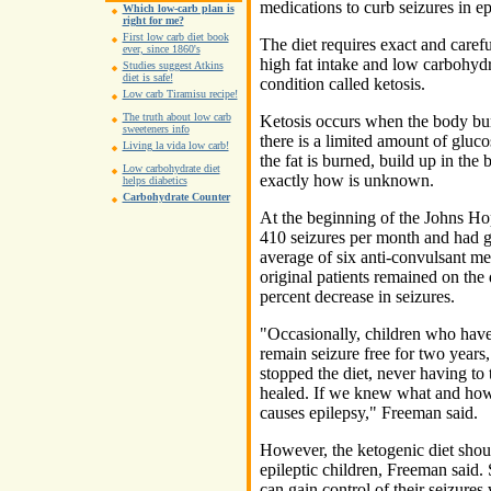
medications to curb seizures in ep
Which low-carb plan is
right for me?
First low carb diet book
The diet requires exact and carefu
ever, since 1860's
high fat intake and low carbohyd
Studies suggest Atkins
diet is safe!
condition called ketosis.
Low carb Tiramisu recipe!
The truth about low carb
Ketosis occurs when the body burn
sweeteners info
there is a limited amount of gluco
Living la vida low carb!
the fat is burned, build up in the 
Low carbohydrate diet
exactly how is unknown.
helps diabetics
Carbohydrate Counter
At the beginning of the Johns Ho
410 seizures per month and had go
average of six anti-convulsant med
original patients remained on the 
percent decrease in seizures.
"Occasionally, children who have 
remain seizure free for two year
stopped the diet, never having to
healed. If we knew what and how
causes epilepsy," Freeman said.
However, the ketogenic diet should
epileptic children, Freeman said. 
can gain control of their seizures