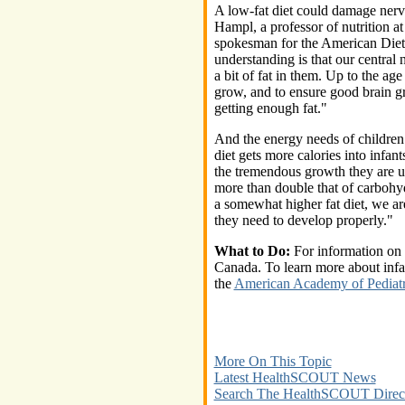
A low-fat diet could damage nerv
Hampl, a professor of nutrition a
spokesman for the American Diete
understanding is that our central
a bit of fat in them. Up to the ag
grow, and to ensure good brain g
getting enough fat."
And the energy needs of children 
diet gets more calories into infan
the tremendous growth they are u
more than double that of carbohyd
a somewhat higher fat diet, we are
they need to develop properly."
What to Do:
For information on i
Canada. To learn more about infa
the
American Academy of Pediatr
More On This Topic
Latest HealthSCOUT News
Search The HealthSCOUT Direc