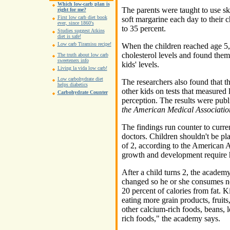
Which low-carb plan is
The parents were taught to use sk
right for me?
First low carb diet book
soft margarine each day to their ch
ever, since 1860's
to 35 percent.
Studies suggest Atkins
diet is safe!
Low carb Tiramisu recipe!
When the children reached age 5,
cholesterol levels and found them 
The truth about low carb
sweeteners info
kids' levels.
Living la vida low carb!
Low carbohydrate diet
The researchers also found that th
helps diabetics
other kids on tests that measured
Carbohydrate Counter
perception. The results were publi
the American Medical Associatio
The findings run counter to curren
doctors. Children shouldn't be pla
of 2, according to the American 
growth and development require h
After a child turns 2, the academ
changed so he or she consumes no
20 percent of calories from fat. K
eating more grain products, fruits
other calcium-rich foods, beans, l
rich foods," the academy says.