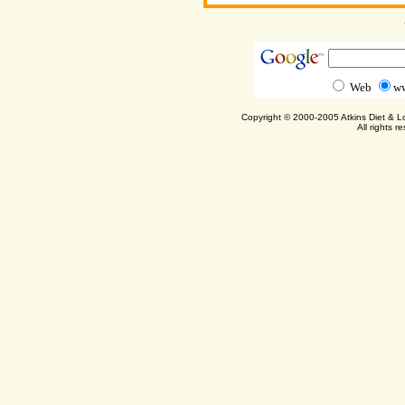
Web
ww
Copyright © 2000-2005 Atkins Diet & 
All rights r