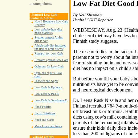
Low-Fat Diet Good 
assumptions.
By Neil Sherman
Featured Low Carb
Studies & Articles:
HealthSCOUT Reporter
How I Became a Low Carb
Believer
WEDNESDAY, Aug. 23 (HealthSCO
Low carbohydrate diet
helps diabetics
cholesterol diet may have less h
Studies suggest Atkins
Finnish study suggests.
diet is safe
A high-carb diet increases
the risk of heart disease
The research flies in the face of 
Research for Low Carb
parents not to worry about fat inta
Research against Low Carb
fear of stunting brain and nerve-
Opinions for Low Carb
diet has no impact on a child's abil
Opinions against Low
Carb
But before you fill your baby's b
Diabetes and Sugar
nutritionists have yet to be conv
Low Carb & Epilepsy
and neurological development.
Low Carb & PCOS
Dr. Leena Rask Nissila and her co
Low Carb & Syndrome X
Finland recruited 764 7-month-ol
Food Politics
off breast milk or formula. Half 
Fat is Nutritious
diets using cow's milk containing 
Food and Carbs
parents of the remaining infants w
More Low Carb News
ensure their kids' daily diets inc
less than 200 milligrams of choles
Featured articles: