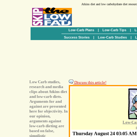
Atkins diet and low carbohydrate diet resour
Low-Carb Plans
|
Low-Carb Tips
|
L
Success Stories
|
Low-Carb Studies
|
L
Low Carb studies,
Discuss this article!
research and media
clips about Atkins diet
and low-carb diets.
Arguments for and
against are presented
here for objectivity. In
our opinion,
arguments against
Low-Car
low-carb dieting are
based on false,
Thursday August 24 03:05 A
simplistic