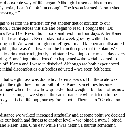
carbohydrate way of life began. Although I resented his remark
ly, today I can’t thank him enough. The lesson learned: “don’t shoot
messenger.”
gan to search the Internet for yet another diet or solution to our
ation. I came across this site and began to read. I bought the “Dr.
n’s New Diet Revolution” book and read it in four days. After Karen
 it – I read it again. Even today not a week goes by without our
rring to it. We went through our refrigerator and kitchen and discarded
ything that wasn’t allowed on the induction phase of the plan. We
n to drink water religiously and started walking - one mile a day every
ing. Something miraculous then happened – the weight started to
 off. Karen and I were in disbelief. Although we both experienced
 initial discomfort as our bodies adjusted – we soon felt better.
nitial weight loss was dramatic, Karen’s less so. But the scale was
g in the right direction for both of us. Karen sometimes became
ouraged when she saw how quickly I lost weight – but both of us now
 that as long as we stay on the same road she will catch up to me
day. This is a lifelong journey for us both. There is no “Graduation
.”
distance we walked increased gradually and at some point we decided
ake our health and fitness to another level – we joined a gym. I joined
t and Karen later. One day while I was getting a haircut something