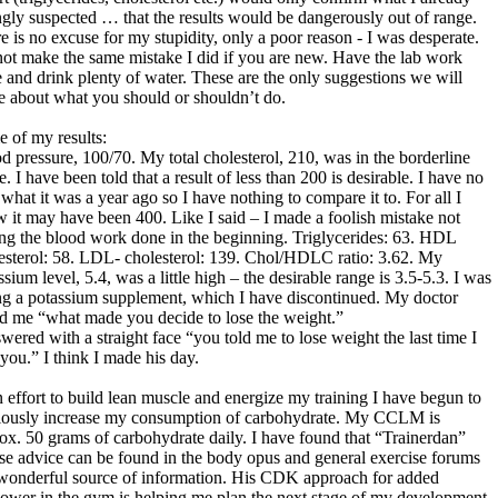
ngly suspected … that the results would be dangerously out of range.
e is no excuse for my stupidity, only a poor reason - I was desperate.
ot make the same mistake I did if you are new. Have the lab work
 and drink plenty of water. These are the only suggestions we will
 about what you should or shouldn’t do.
 of my results:
d pressure, 100/70. My total cholesterol, 210, was in the borderline
e. I have been told that a result of less than 200 is desirable. I have no
 what it was a year ago so I have nothing to compare it to. For all I
 it may have been 400. Like I said – I made a foolish mistake not
ng the blood work done in the beginning. Triglycerides: 63. HDL
esterol: 58. LDL- cholesterol: 139. Chol/HDLC ratio: 3.62. My
ssium level, 5.4, was a little high – the desirable range is 3.5-5.3. I was
ng a potassium supplement, which I have discontinued. My doctor
d me “what made you decide to lose the weight.”
swered with a straight face “you told me to lose weight the last time I
you.” I think I made his day.
n effort to build lean muscle and energize my training I have begun to
iously increase my consumption of carbohydrate. My CCLM is
ox. 50 grams of carbohydrate daily. I have found that “Trainerdan”
e advice can be found in the body opus and general exercise forums
 wonderful source of information. His CDK approach for added
power in the gym is helping me plan the next stage of my development.