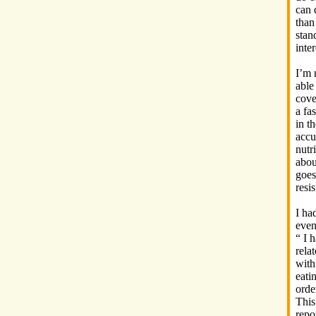
can 
than
stan
inte
I’m 
able
cove
a fa
in t
accu
nutr
abou
goes
resi
I ha
even
“ I 
rela
with
eati
orde
This
repo