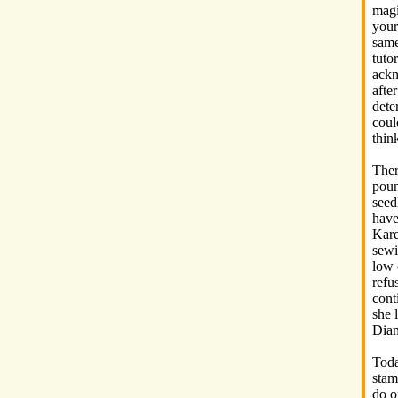
magi
your
same
tuto
ackn
after
dete
coul
thin
Ther
poun
seed
have
Kare
sewi
low 
refu
cont
she 
Diam
Toda
stam
do o