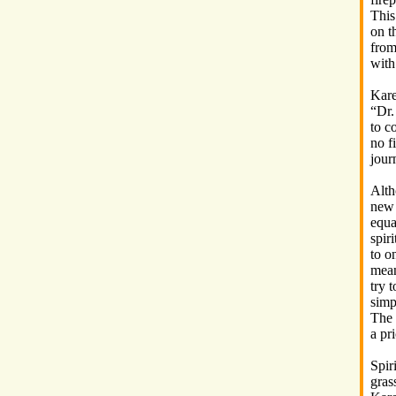
This
on t
from 
with
Kare
“Dr.
to c
no fi
jour
Alth
new 
equa
spir
to o
mean
try t
simp
The 
a pri
Spir
gras