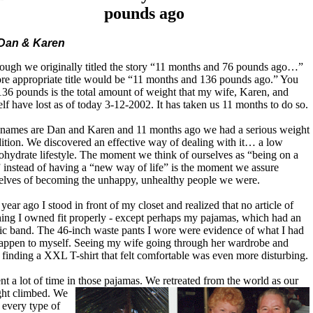
pounds ago
Dan & Karen
ough we originally titled the story “11 months and 76 pounds ago…”
re appropriate title would be “11 months and 136 pounds ago.” You
136 pounds is the total amount of weight that my wife, Karen, and
lf have lost as of today 3-12-2002. It has taken us 11 months to do so.
names are Dan and Karen and 11 months ago we had a serious weight
ition. We discovered an effective way of dealing with it… a low
ohydrate lifestyle. The moment we think of ourselves as “being on a
” instead of having a “new way of life” is the moment we assure
elves of becoming the unhappy, unhealthy people we were.
year ago I stood in front of my closet and realized that no article of
hing I owned fit properly - except perhaps my pajamas, which had an
tic band. The 46-inch waste pants I wore were evidence of what I had
happen to myself. Seeing my wife going through her wardrobe and
 finding a XXL T-shirt that felt comfortable was even more disturbing.
ent a lot of time in those pajamas. We retreated from the world as our
ht climbed. We
d every type of