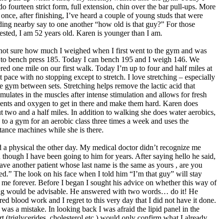
do fourteen strict form, full extension, chin over the bar pull-ups. More
 once, after finishing, I’ve heard a couple of young studs that were
ding nearby say to one another “how old is that guy?” For those
rested, I am 52 years old. Karen is younger than I am.
not sure how much I weighed when I first went to the gym and was
 to bench press 185. Today I can bench 195 and I weigh 146. We
red one mile on our first walk. Today I’m up to four and half miles at
st pace with no stopping except to stretch. I love stretching – especially
he gym between sets. Stretching helps remove the lactic acid that
mulates in the muscles after intense stimulation and allows for fresh
ients and oxygen to get in there and make them hard. Karen does
t two and a half miles. In addition to walking she does water aerobics,
 to a gym for an aerobic class three times a week and uses the
stance machines while she is there.
d a physical the other day. My medical doctor didn’t recognize me
 though I have been going to him for years. After saying hello he said,
have another patient whose last name is the same as yours , are you
ted.” The look on his face when I told him “I’m that guy” will stay
 me forever. Before I began I sought his advice on whether this way of
ng would be advisable. He answered with two words… do it! He
red blood work and I regret to this very day that I did not have it done.
 was a mistake. In looking back I was afraid the lipid panel in the
rt (triglycerides, cholesterol etc.) would only confirm what I already