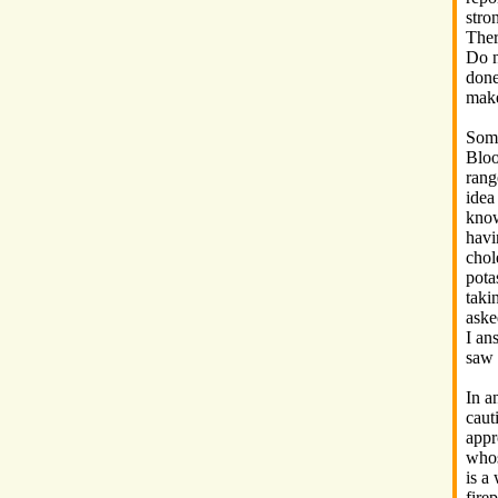
stro
Ther
Do n
done
make
Some
Bloo
rang
idea
know
havi
chol
pota
taki
aske
I an
saw 
In a
caut
appr
whos
is a
fire