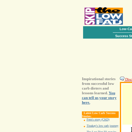
Low-Car
Success St
Inspirational stories
Disc
from successful low
carb dieters and
lessons learned.
You
can tell us your story
here.
Latest Low Carb Success
Stories:
Fern's story (CKD)
Tinakay's low carb journey
The Last Diet I'll ever be