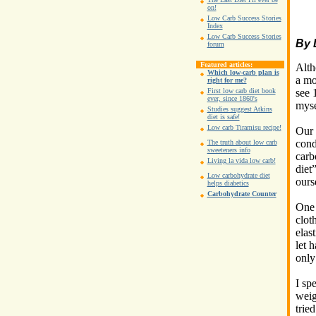
on!
Low Carb Success Stories
Index
Low Carb Success Stories
By 
forum
Featured articles:
Alth
Which low-carb plan is
a mo
right for me?
see 
First low carb diet book
ever, since 1860's
myse
Studies suggest Atkins
diet is safe!
Low carb Tiramisu recipe!
Our 
cond
The truth about low carb
sweeteners info
carb
Living la vida low carb!
diet
Low carbohydrate diet
ours
helps diabetics
Carbohydrate Counter
One 
clot
elas
let 
only
I sp
weig
trie