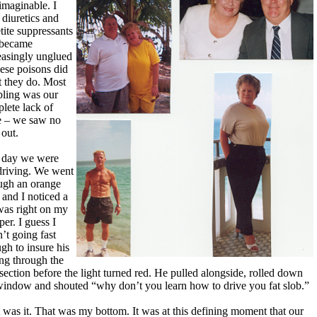
 imaginable. I
 diuretics and
tite suppressants
 became
easingly unglued
hese poisons did
 they do. Most
bling was our
lete lack of
 – we saw no
out.
 day we were
driving. We went
ugh an orange
t and I noticed a
was right on my
er. I guess I
’t going fast
gh to insure his
ing through the
rsection before the light turned red. He pulled alongside, rolled down
window and shouted “why don’t you learn how to drive you fat slob.”
 was it. That was my bottom. It was at this defining moment that our