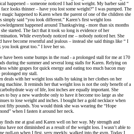
cal happened – someone noticed I had lost weight. My barber said “
 face looks thinner – have you lost some weight?” I was pumped. The
 magic happened to Karen when the parent of one of the children she
rs simply said “you look different.” Karen’s first weight loss
owledgment happened around Thanksgiving - more than six months
 she started. The fact that it took so long is evidence of her
rmination. While everybody noticed me – nobody noticed her. She
d have become resentful and jealous – instead she said things like “ I
k you look great too.” I love her so.
e have been some bumps in the road - a prolonged stall for me at 170
ds during the summer and several long stalls for Karen. Relying on
less white grapes for quick energy and eating too much bacon may
 prolonged my stall.
n deals with her weight loss stalls by taking in her clothes on her
ng machine. It reminds her that weight loss is not the only benefit of a
carbohydrate way of life, lost inches are equally important. She
ses to buy a new wardrobe only to have it become too large as she
inues to lose weight and inches. I bought her a gold necklace when
lost fifty pounds. You would think she was wearing the “Hope
ond” when I fasten it around her neck.
y finds me at goal and Karen well on her way. My strength and
ina have not diminished as a result of the weight loss. I wasn’t able to
ne pull-up when I first, very meekly, walked into the gym. Today I