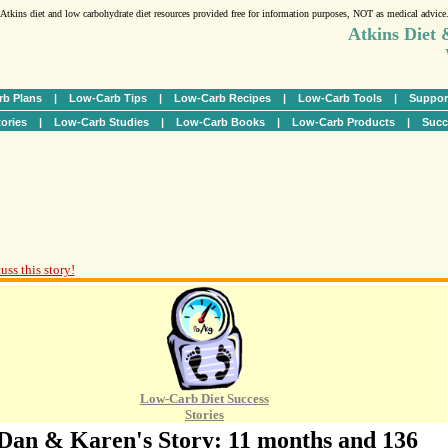
Atkins diet and low carbohydrate diet resources provided free for information purposes, NOT as medical advice
Atkins Diet
b Plans
|
Low-Carb Tips
|
Low-Carb Recipes
|
Low-Carb Tools
|
Suppor
ories
|
Low-Carb Studies
|
Low-Carb Books
|
Low-Carb Products
|
Succ
uss this story!
Low-Carb Diet Success
Stories
Dan & Karen's Story: 11 months and 136