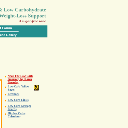
.
 & Low Carbohydrate
Weight-Loss Support
A sugar-free zone
t Forum
ess Gallery
New! The Low-Carb
Gourmet, by Karen
Barnaby
Low-Carb Yellow
Pages
Feedback
Low Carb Links
Low Carb Message
Boards
Hidden Carbs
Calculator