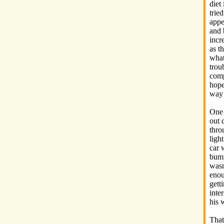
diet
tried
appe
and
incr
as t
what
trou
comp
hope
way 
One
out 
thro
ligh
car 
bump
wasn
enou
gett
inte
his 
That