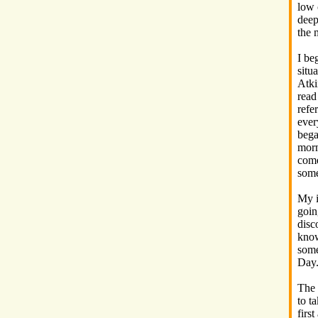
low 
deep
the 
I be
situ
Atki
read
refe
ever
bega
morn
come
some
My i
goin
disc
know
some
Day
The 
to t
firs