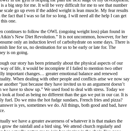
 is a big step for me. It will be very difficult for me to see that number
he scale go up even if the added weight is lean muscle. My fear results
the fact that I was so fat for so long. I will need all the help I can get
 this one.
n continues to follow the OWL (ongoing weight loss) plan found in
 Atkin’s New Diet Revolution.” It is not uncommon, however, for her
onsume only an induction level of carbohydrate on some days. There is
nish line for us, no destination for us to be early or late for. The
ney is on going.
ough our story has been primarily about the physical aspects of our
way of life, it would be incomplete if I failed to mention two other
lly important changes… greater emotional balance and renewed
ituality. When dealing with other people and conflicts arise we now say
ne another “just because they have invited us to an argument doesn’t
 we have to show up.” We used food to deal with stress. Today we
o look at food as being no different than the gas we put in our car. It is
ly fuel. Do we miss the hot fudge sundaes, French fries and pizza?
answer is yes, sometimes we do. All things, both good and bad, have
ce.
itually we have a greater awareness of whatever it is that makes the
s grow the rainfall and a bird sing. We attend church regularly and