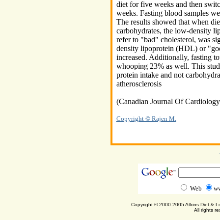
diet for five weeks and then switch
weeks. Fasting blood samples wer
The results showed that when die
carbohydrates, the low-density 
refer to "bad" cholesterol, was si
density lipoprotein (HDL) or "goo
increased. Additionally, fasting t
whooping 23% as well. This study 
protein intake and not carbohydra
atherosclerosis
(Canadian Journal Of Cardiolog
Copyright © Rajen M.
Web
ww
Copyright © 2000-2005 Atkins Diet & 
All rights r