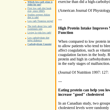
exercise than did a high-carbohydr
Which low-carb plan is
right for me?
First low carb diet book
(American Journal Of Physiolog
ever, since 1860's
Studies suggest Atkins
diet is safe!
---
Low carb Tiramisu recipe!
The truth about low carb
High Protein Intake Improves
sweeteners info
Function
Living la vida low carb!
Low carbohydrate diet
helps diabetics
When compared to low protein inta
Carbohydrate Counter
to allow patients who tend to blee
affect coagulation, such as vitam
coagulation factors in the body. R
protein and high in carbohydrates 
in the early stages of malfunction
(Journal Of Nutrition 1997: 127:
---
Eating protein can help you lo
increase "good" cholesterol
In an Canadian study, two groups 
cholesterol levels were randomly 