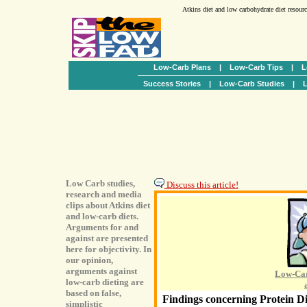
Atkins diet and low carbohydrate diet resour
Low-Carb Plans
|
Low-Carb Tips
|
L
Success Stories
|
Low-Carb Studies
|
L
Low Carb studies,
Discuss this article!
research and media
clips about Atkins diet
and low-carb diets.
Arguments for and
against are presented
here for objectivity. In
our opinion,
arguments against
Low-Car
low-carb dieting are
based on false,
Findings concerning Protein Di
simplistic