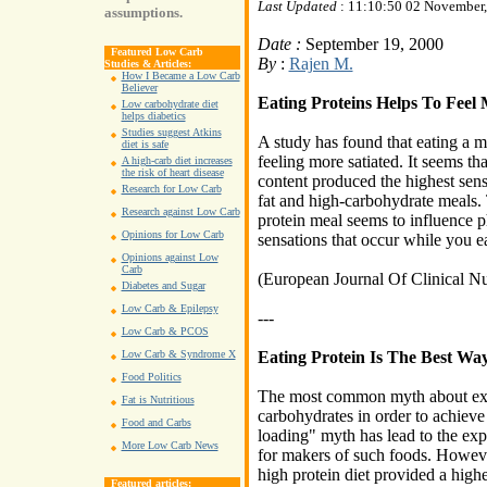
Last Updated
: 11:10:50 02 November
assumptions.
Date :
September 19, 2000
Featured Low Carb
By
:
Rajen M.
Studies & Articles:
How I Became a Low Carb
Believer
Eating Proteins Helps To Fee
Low carbohydrate diet
helps diabetics
Studies suggest Atkins
A study has found that eating a me
diet is safe
feeling more satiated. It seems tha
A high-carb diet increases
the risk of heart disease
content produced the highest sen
Research for Low Carb
fat and high-carbohydrate meals. 
Research against Low Carb
protein meal seems to influence p
Opinions for Low Carb
sensations that occur while you ea
Opinions against Low
Carb
(European Journal Of Clinical Nu
Diabetes and Sugar
Low Carb & Epilepsy
---
Low Carb & PCOS
Eating Protein Is The Best Wa
Low Carb & Syndrome X
Food Politics
The most common myth about exer
Fat is Nutritious
carbohydrates in order to achiev
Food and Carbs
loading" myth has lead to the expl
More Low Carb News
for makers of such foods. Howeve
high protein diet provided a high
Featured articles: