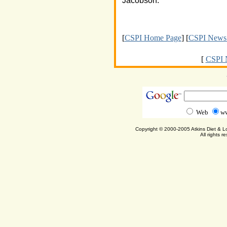
Jacobson.
[
CSPI Home Page
] [
CSPI News 
[
CSPI 
Web
ww
Copyright © 2000-2005 Atkins Diet & 
All rights r