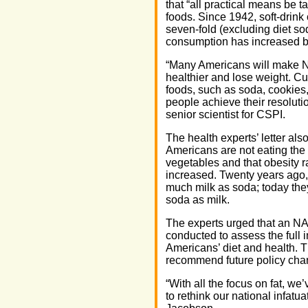
that “all practical means be t
foods. Since 1942, soft-drin
seven-fold (excluding diet so
consumption has increased by
“Many Americans will make Ne
healthier and lose weight. Cu
foods, such as soda, cookies,
people achieve their resoluti
senior scientist for CSPI.
The health experts’ letter als
Americans are not eating the
vegetables and that obesity r
increased. Twenty years ago
much milk as soda; today th
soda as milk.
The experts urged that an N
conducted to assess the full
Americans’ diet and health. T
recommend future policy cha
“With all the focus on fat, we’
to rethink our national infatu