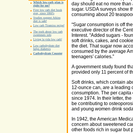
Which low-carb plan is
day should eat no more than
right for me?
sugar. USDA surveys show th
First low carb diet book
ever, since 1860's
consuming about 20 teaspoon
Studies suggest Atkins
diet is safe!
“Sugar consumption is off the
Low carb Tiramisu recipe!
executive director of the Cent
The truth about low carb
Interest. “Added sugars - fou
sweeteners info
Living la vida low carb!
soft drinks, cakes, and cookie
the diet. That sugar now accou
Low carbohydrate diet
helps diabetics
consumed by the average Ame
Carbohydrate Counter
teenagers’ calories.”
A government study found th
provided only 11 percent of t
Soft drinks, which contain ab
12-ounce can, are a leading c
consumption. The per capita
since 1974. In their letter, t
be contributing to osteoporo
and young women drink soda i
In 1942, the American Medic
concern about sweetened ca
other foods rich in sugar but