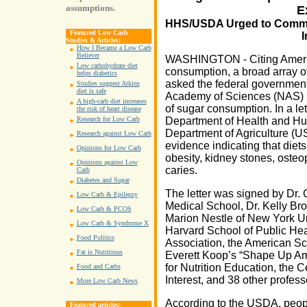
assumptions.
E
HHS/USDA Urged to Commis
Featured Low Carb
Studies & Articles:
How I Became a Low Carb
Believer
WASHINGTON - Citing Americ
Low carbohydrate diet
consumption, a broad array of
helps diabetics
asked the federal governmen
Studies suggest Atkins
diet is safe
Academy of Sciences (NAS) 
A high-carb diet increases
of sugar consumption. In a let
the risk of heart disease
Department of Health and Hu
Research for Low Carb
Department of Agriculture (U
Research against Low Carb
evidence indicating that diet
Opinions for Low Carb
obesity, kidney stones, osteo
Opinions against Low
caries.
Carb
Diabetes and Sugar
The letter was signed by Dr.
Low Carb & Epilepsy
Medical School, Dr. Kelly Brow
Low Carb & PCOS
Marion Nestle of New York Univ
Low Carb & Syndrome X
Harvard School of Public Hea
Food Politics
Association, the American Sc
Fat is Nutritious
Everett Koop’s “Shape Up Ame
for Nutrition Education, the C
Food and Carbs
Interest, and 38 other profes
More Low Carb News
According to the USDA, peop
Featured articles: