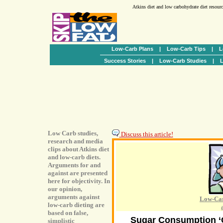
Atkins diet and low carbohydrate diet resour
Low-Carb Plans
|
Low-Carb Tips
|
L
Success Stories
|
Low-Carb Studies
|
L
Low Carb studies,
Discuss this article!
research and media
clips about Atkins diet
and low-carb diets.
Arguments for and
against are presented
here for objectivity. In
our opinion,
arguments against
Low-Car
low-carb dieting are
based on false,
Sugar Consumption ‘O
simplistic