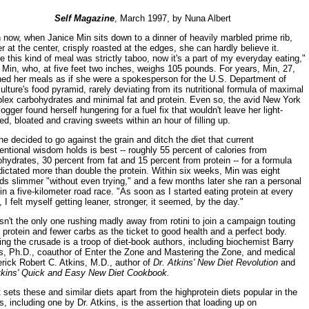
Self Magazine
, March 1997, by Nuna Albert
now, when Janice Min sits down to a dinner of heavily marbled prime rib,
r at the center, crisply roasted at the edges, she can hardly believe it.
 this kind of meal was strictly taboo, now it's a part of my everyday eating,"
Min, who, at five feet two inches, weighs 105 pounds. For years, Min, 27,
ned her meals as if she were a spokesperson for the U.S. Department of
ulture's food pyramid, rarely deviating from its nutritional formula of maximal
lex carbohydrates and minimal fat and protein. Even so, the avid New York
jogger found herself hungering for a fuel fix that wouldn't leave her light-
d, bloated and craving sweets within an hour of filling up.
e decided to go against the grain and ditch the diet that current
ntional wisdom holds is best -- roughly 55 percent of calories from
hydrates, 30 percent from fat and 15 percent from protein -- for a formula
dictated more than double the protein. Within six weeks, Min was eight
s slimmer "without even trying," and a few months later she ran a personal
in a five-kilometer road race. "As soon as I started eating protein at every
 I felt myself getting leaner, stronger, it seemed, by the day."
sn't the only one rushing madly away from rotini to join a campaign touting
protein and fewer carbs as the ticket to good health and a perfect body.
ng the crusade is a troop of diet-book authors, including biochemist Barry
s, Ph.D., coauthor of Enter the Zone and Mastering the Zone, and medical
rick Robert C. Atkins, M.D., author of
Dr. Atkins' New Diet Revolution
and
tkins' Quick and Easy New Diet Cookbook.
sets these and similar diets apart from the highprotein diets popular in the
, including one by Dr. Atkins, is the assertion that loading up on