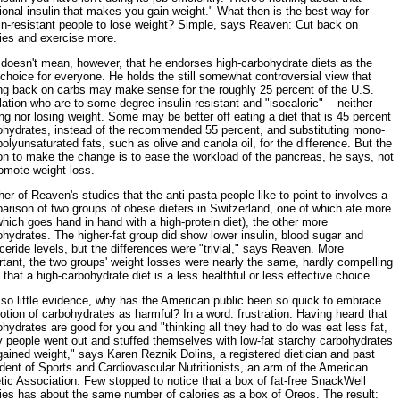
ional insulin that makes you gain weight." What then is the best way for
in-resistant people to lose weight? Simple, says Reaven: Cut back on
ries and exercise more.
 doesn't mean, however, that he endorses high-carbohydrate diets as the
choice for everyone. He holds the still somewhat controversial view that
ing back on carbs may make sense for the roughly 25 percent of the U.S.
ation who are to some degree insulin-resistant and "isocaloric" -- neither
ng nor losing weight. Some may be better off eating a diet that is 45 percent
ohydrates, instead of the recommended 55 percent, and substituting mono-
olyunsaturated fats, such as olive and canola oil, for the difference. But the
on to make the change is to ease the workload of the pancreas, he says, not
omote weight loss.
er of Reaven's studies that the anti-pasta people like to point to involves a
arison of two groups of obese dieters in Switzerland, one of which ate more
which goes hand in hand with a high-protein diet), the other more
hydrates. The higher-fat group did show lower insulin, blood sugar and
yceride levels, but the differences were "trivial," says Reaven. More
tant, the two groups' weight losses were nearly the same, hardly compelling
 that a high-carbohydrate diet is a less healthful or less effective choice.
 so little evidence, why has the American public been so quick to embrace
otion of carbohydrates as harmful? In a word: frustration. Having heard that
hydrates are good for you and "thinking all they had to do was eat less fat,
 people went out and stuffed themselves with low-fat starchy carbohydrates
ained weight," says Karen Reznik Dolins, a registered dietician and past
dent of Sports and Cardiovascular Nutritionists, an arm of the American
tic Association. Few stopped to notice that a box of fat-free SnackWell
ies has about the same number of calories as a box of Oreos. The result: