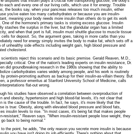
e disputes that insulin plays a crucial role transporting glucose, the body's
 to each and every one of our living cells, which use it for energy. Trouble
ns, the books say, when your pancreas releases too much insulin, either
use you've eaten too many carbohydrates or because you are insulin-
tant, meaning your body needs more insulin than others do to get its work
 One of the hormone's primary tasks is storing excess glucose. Insulin
ly stashes the surplus in the liver, but the glandular organ has a limited
ity, and when that port is full, insulin must shuttle glucose to muscle tissue
t cells for deposit. So, the argument goes, taking in more carbs than you
iately need for energy simply invites the body to make fat, which sets off a
 of unhealthy side effects including weight gain, high blood pressure and
ted cholesterol.
scientists reject this scenario and its basic premise. Gerald Reaven, M.D.,
pecially critical. One of the nation's leading experts on insulin resistance, Dr.
n did groundbreaking research in the 1980s showing that the ability to
bolize carbohydrates varies widely among people, and his work is routinely
 by protein-promoting authors as backup for their insulin-as-villain theory. But
n, a professor emeritus at Stanford University School of Medicine, calls
 interpretations flat-out wrong.
ough his studies have observed a correlation between overproduction of
in and obesity, hypertension and high blood-fat levels, it's not clear that
in is the cause of the trouble. In fact, he says, it's more likely that the
se is true: Obesity, along with elevated blood pressure and blood fats,
es insulin levels to rise. "In most cases, it's being fat that makes people
in-resistant," Reaven says. "When insulin-resistant people lose weight, they
 go back to being normal."
to the point, he adds, "the only reason you secrete more insulin is because
nsulin you have isn't doing its job efficiently. There's nothing about that