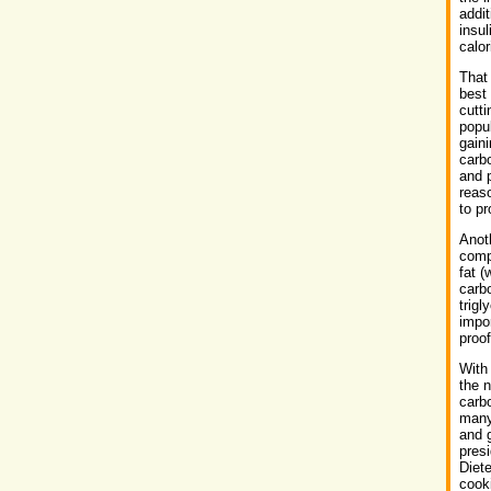
addit
insul
calo
That
best 
cutt
popul
gaini
carb
and p
reas
to pr
Anoth
comp
fat (
carbo
trigl
impor
proof
With
the n
carbo
many
and g
presi
Diete
cook