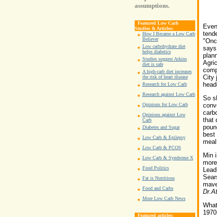
assumptions.
Featured Low Carb
Even 
Studies & Articles:
tende
How I Became a Low Carb
Believer
"Once
Low carbohydrate diet
says 
helps diabetics
plan
Studies suggest Atkins
Agric
diet is safe
comp
A high-carb diet increases
City 
the risk of heart disease
heade
Research for Low Carb
Research against Low Carb
So sh
Opinions for Low Carb
conve
carbo
Opinions against Low
that 
Carb
pound
Diabetes and Sugar
best 
Low Carb & Epilepsy
meal,
Low Carb & PCOS
Min i
Low Carb & Syndrome X
more 
Food Politics
Leadi
Sear
Fat is Nutritious
mave
Food and Carbs
Dr.A
More Low Carb News
What 
1970s
Featured articles: