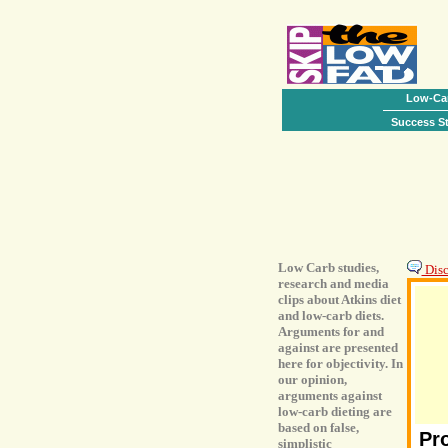
Low-Car
Success St
Low Carb studies,
Discu
research and media
clips about Atkins diet
and low-carb diets.
Arguments for and
against are presented
here for objectivity. In
our opinion,
arguments against
low-carb dieting are
based on false,
Pr
simplistic