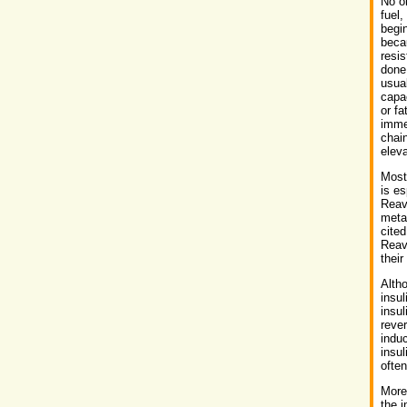
No on
fuel,
begi
beca
resis
done.
usual
capac
or fa
immed
chain
eleva
Most 
is es
Reave
meta
cited
Reave
their
Alth
insul
insul
rever
induc
insul
often
More 
the i