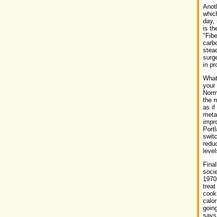
Anoth
whic
day, 
is th
"Fibe
carbo
stead
surge
in pr
What'
your
Norma
the m
as if
meta
impro
Port
switc
reduc
level
Final
socie
1970s
trea
cooki
calor
going
says 