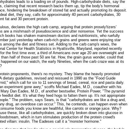
hydrates leads to a loading on of pounds. High-carbohydrate diets, say the
cs, claiming that recent research backs them up, tip the body's hormonal
ce, hindering the breakdown of stored fat and actually promoting its deposit.
deal diet, they say, calls for approximately 40 percent carbohydrates, 30
nt fat and 30 percent protein.
ulous, declares the high carb camp, arguing that protein prosely'tizers'
ms are a mishmash of pseudoscience and utter nonsense. Yet the success
uch books has shaken mainstream doctors and nutritionists, who ruefully
mber just yesterday when carb-rich grains and greens were enjoying star
s among the diet and fitness set. Adding to the carb camp's woes, the
nal Center for Health Statistics in Hyattsville, Maryland, reported recently
 for the first time ever, a third of Americans over age 20 are overweight and
than half of those past 50 are fat. How, the grain gurus wonder, could that
happened on our watch, the early Nineties, when the carb craze was at its
?
protein proponents, there's no mystery. They blame the heavily promoted
 dietary guidelines, revised and reissued in 1990 as the "Food Guide
id," which call for six to 11 servings of bread, cereal, rice and pasta daily.
 an experiment gone awry," scoffs Michael Eades, M.D., coauthor with his
, Mary Dan Eades, M.D., of another bestseller, Protein Power, "The pyramid
e feedlot diet. It's what they feed hogs to fatten them up. It's not appropriate
eople." The problem, says Sears, is that "carbohydrates are like a drug and,
 any drug, an overdose can occur." This, he contends, can happen even when
consume foods you know are healthful, like carrots or orange juice. Why?
se these, like all carbohydrates, are quickly broken down into glucose in
loodstream, which in turn stimulates production of the protein crowd's
ted villain: insulin. The Eadeses call it a "monster hormone."