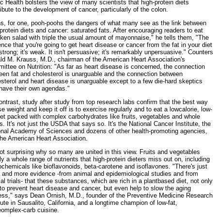
c Health bolsters the view of many scientists that high-protein diets
ibute to the development of cancer, particularly of the colon.
ns, for one, pooh-poohs the dangers of what many see as the link between
protein diets and cancer: saturated fats. After encouraging readers to eat
ken salad with triple the usual amount of mayonnaise," he tells them, "The
nce that you're going to get heart disease or cancer from the fat in your diet
 strong; it's weak. It isn't persuasive; it's remarkably unpersuasive." Counters
ld M. Krauss, M.D., chairman of the American Heart Association's
ttee on Nutrition: "As far as heart disease is concerned, the connection
een fat and cholesterol is unarguable and the connection between
sterol and heart disease is unarguable except to a few die-hard skeptics
have their own agendas."
ntrast, study after study from top research labs confirm that the best way
se weight and keep it off is to exercise regularly and to eat a lowcalorie, low-
iet packed with complex carbohydrates like fruits, vegetables and whole
s. It's not just the USDA that says so. It's the National Cancer Institute, the
onal Academy of Sciences and dozens of other health-promoting agencies,
the American Heart Association.
not surprising why so many are united in this view. Fruits and vegetables
y a whole range of nutrients that high-protein dieters miss out on, including
chemicals like bioflavonoids, beta-carotene and isoflavones. "There's just
 and more evidence -from animal and epidemiological studies and from
cal trials- that these substances, which are rich in a plantbased diet, not only
to prevent heart disease and cancer, but even help to slow the aging
ess," says Dean Ornish, M.D., founder of the Preventive Medicine Research
tute in Sausalito, California, and a longtime champion of low-fat,
eomplex-carb cuisine.