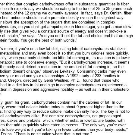
er thing that complex carbohydrates offer in substantial quantities is fiber,
h health experts say we should be eating to the tune of 25 to 35 grams each
instead of the 12 grams we currently average. In fact, says Dr. Ornish, fiber
e best antidote should insulin promote obesity even in the slightest way.
r slows the absorption of the sugars that are contained in complex
hydrates, so you don't get a rapid spike in blood sugar, you get a nice slow
y rise that gives you a constant source of energy and doesn't provoke a
 of insulin," he says. "And you don't get the fat and cholesterol that are high
otein foods. You get the best of both worlds."
s more, if you're on a low-fat diet, eating lots of carbohydrates stabilizes
 metabolism and may even boost it so that you burn calories more quickly.
lly, when your body detects too little fat coming in, its reaction is to lower
etabolic rate to conserve energy. "But if carbohydrates increase, it seems
 the body can't detect a reduction in the amount of fat coming in, so the
bolism doesn't change," observes Levitsky. Consuming carbs may even
ve your mood and your relationships. A 1992 study of 233 families in
land, Oregon, directed by Gerdi Weidner, Ph.D., found that those who
hed to a diet low in fat and high in complex carbohydrates experienced a
tion in depression and aggressive hostility -- as well as in their cholesterol
s.
ly, gram for gram, carbohydrates contain half the calories of fat. In our
ty, where total calorie intake today is about 9 percent higher than in the
, finding any way to reduce calorie intake can only help. The key is not to
t all carbohydrates alike. Eat complex carbohydrates, not prepackaged
es, cakes and pretzels, which, whether nofat or low-fat, are loaded with
ies that add up quickly when eaten in excess. "The only way you're ever
 to lose weight is if you're taking in fewer calories than your body needs,"
Dolins. "There is no situation where that is not true."