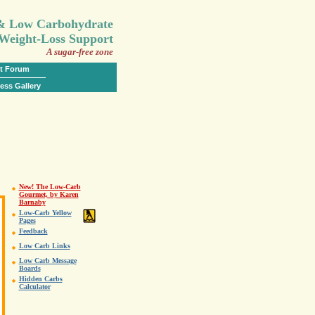
.
 & Low Carbohydrate
Weight-Loss Support
A sugar-free zone
t Forum
ess Gallery
New! The Low-Carb
Gourmet, by Karen
Barnaby
Low-Carb Yellow
Pages
Feedback
Low Carb Links
Low Carb Message
Boards
Hidden Carbs
Calculator