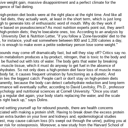
ive weight gain, massive disappointment and a perfect climate for the
gence of fad dieting.
igh-protein diet books were at the right place at the right time. And like all
fad diets, they actually work, at least in the short term, which is just long
h to generate lots of enthusiastic word of mouth. Why do they work if
re based on pseudoscience? As most nutrition experts point out, they aren't
high-protein diets; they're lowcalorie ones, too. According to an analysis by
 University Diet & Nutrition Letter, "if you follow a 'Zone-favorable' diet to the
r, for instance, youll eat somewhere between 800 and 1,200 calories a day,
h is enough to make even a petite sedentary person lose some weight."
ounds may come off dramatically fast, but will they stay off? Critics say no.
in metabolism produces a by-product, nitrogen, that is toxic to the body and
be flushed out with lots of water. The body gets that water by breaking
 muscle tissue, which it must do anyway to get fuel in the absence of
hydrates. So not only does a high-protein diet favor loss of muscle mass
body fat, it causes frequent urination by functioning as a diuretic. And
in lies the biggest catch: People can't or don't stay on high-protein diets
anently, because the body can detect carbohydrate reduction and long-term
rmance will eventually suffer, according to David Levitsky, Ph.D., professor
ychology and nutritional sciences at Cornell University. "Once you start
g a regular diet again, your body starts replacing the water, and the scale
 right back up," says Dolins.
nd setting yourself up for rebound pounds, there are health concerns
iated with making a protein shift. Having to break down the excess protein
an extra burden on your liver and kidneys and, epidemiological studies
st, may cause calcium loss (it's swept out through the urine), putting you at
er risk for osteoporosis. Moreover, a new study from the Harvard School of