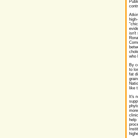
Publi
contr
Atki
high-
"chic
evide
isn't
Rona
Commi
betw
chole
who 
By co
to lo
fat d
grain
Nati
like 
It's 
suppl
phyto
more
clini
help 
proc
Insti
high