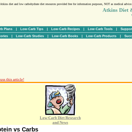
Atkins diet and low carbohydrate diet resources provided free for information purposes, NOT as medical advice
Atkins Diet
b Plans
|
Low-Carb Tips
|
Low-Carb Recipes
|
Low-Carb Tools
|
Suppor
ories
|
Low-Carb Studies
|
Low-Carb Books
|
Low-Carb Products
|
Succ
ss this article!
Low-Carb Diet Research
and News
otein vs Carbs