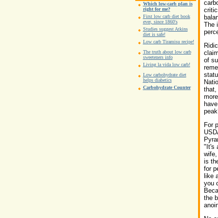
carbo
Which low-carb plan is
right for me?
criti
First low carb diet book
balan
ever, since 1860's
The i
Studies suggest Atkins
perce
diet is safe!
Low carb Tiramisu recipe!
Ridic
The truth about low carb
clai
sweeteners info
of s
Living la vida low carb!
reme
statu
Low carbohydrate diet
helps diabetics
Natio
Carbohydrate Counter
that,
more 
have 
peak
For 
USDA
Pyram
"It's
wife
is th
for p
like
you 
Becau
the b
anoin