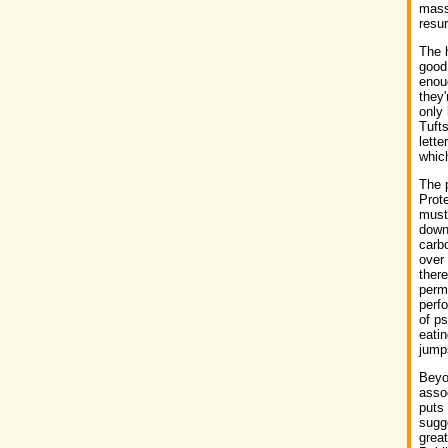
mass
resur
The h
good 
enoug
they'
only 
Tufts
lette
whic
The p
Prote
must 
down
carbo
over 
there
perm
perfo
of ps
eatin
jumps
Beyo
assoc
puts 
sugge
great