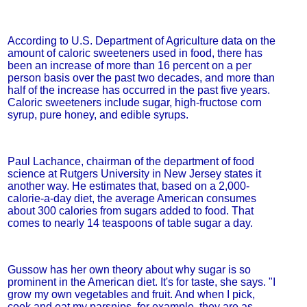
According to U.S. Department of Agriculture data on the
amount of caloric sweeteners used in food, there has
been an increase of more than 16 percent on a per
person basis over the past two decades, and more than
half of the increase has occurred in the past five years.
Caloric sweeteners include sugar, high-fructose corn
syrup, pure honey, and edible syrups.
Paul Lachance, chairman of the department of food
science at Rutgers University in New Jersey states it
another way. He estimates that, based on a 2,000-
calorie-a-day diet, the average American consumes
about 300 calories from sugars added to food. That
comes to nearly 14 teaspoons of table sugar a day.
Gussow has her own theory about why sugar is so
prominent in the American diet. It's for taste, she says. "I
grow my own vegetables and fruit. And when I pick,
cook and eat my parsnips, for example, they are as