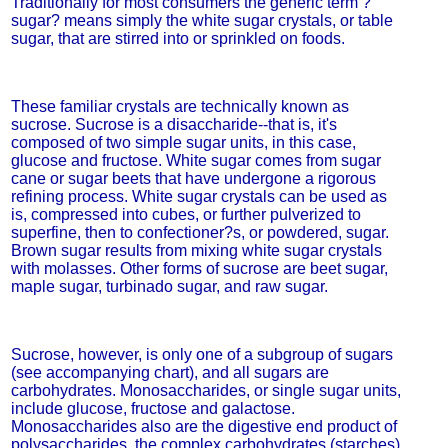
Traditionally for most consumers the generic term ?
sugar? means simply the white sugar crystals, or table
sugar, that are stirred into or sprinkled on foods.
These familiar crystals are technically known as
sucrose. Sucrose is a disaccharide--that is, it's
composed of two simple sugar units, in this case,
glucose and fructose. White sugar comes from sugar
cane or sugar beets that have undergone a rigorous
refining process. White sugar crystals can be used as
is, compressed into cubes, or further pulverized to
superfine, then to confectioner?s, or powdered, sugar.
Brown sugar results from mixing white sugar crystals
with molasses. Other forms of sucrose are beet sugar,
maple sugar, turbinado sugar, and raw sugar.
Sucrose, however, is only one of a subgroup of sugars
(see accompanying chart), and all sugars are
carbohydrates. Monosaccharides, or single sugar units,
include glucose, fructose and galactose.
Monosaccharides also are the digestive end product of
polysaccharides, the complex carbohydrates (starches)