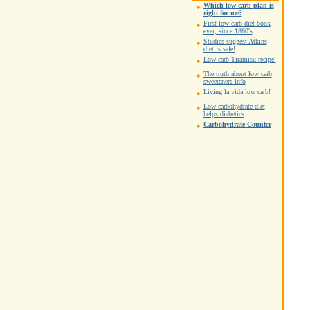
Which low-carb plan is
right for me?
First low carb diet book
ever, since 1860's
Studies suggest Atkins
diet is safe!
Low carb Tiramisu recipe!
The truth about low carb
sweeteners info
Living la vida low carb!
Low carbohydrate diet
helps diabetics
Carbohydrate Counter