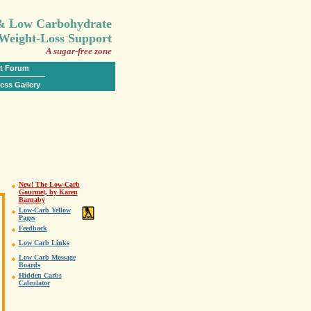
.
 & Low Carbohydrate
Weight-Loss Support
A sugar-free zone
t Forum
ess Gallery
New! The Low-Carb
Gourmet, by Karen
Barnaby
Low-Carb Yellow
Pages
Feedback
Low Carb Links
Low Carb Message
Boards
Hidden Carbs
Calculator