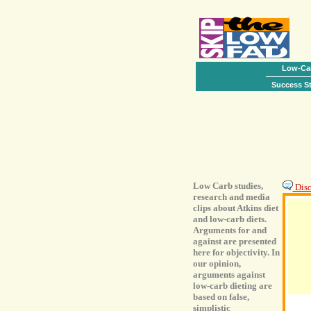
Low-Car
Success St
Low Carb studies,
Discu
research and media
clips about Atkins diet
and low-carb diets.
Arguments for and
against are presented
here for objectivity. In
our opinion,
arguments against
low-carb dieting are
based on false,
simplistic