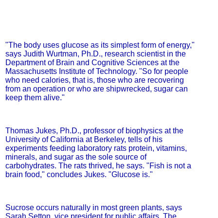
"The body uses glucose as its simplest form of energy,"
says Judith Wurtman, Ph.D., research scientist in the
Department of Brain and Cognitive Sciences at the
Massachusetts Institute of Technology. "So for people
who need calories, that is, those who are recovering
from an operation or who are shipwrecked, sugar can
keep them alive."
Thomas Jukes, Ph.D., professor of biophysics at the
University of California at Berkeley, tells of his
experiments feeding laboratory rats protein, vitamins,
minerals, and sugar as the sole source of
carbohydrates. The rats thrived, he says. "Fish is not a
brain food," concludes Jukes. "Glucose is."
Sucrose occurs naturally in most green plants, says
Sarah Setton, vice president for public affairs, The