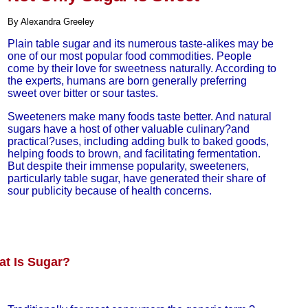
By Alexandra Greeley
Plain table sugar and its numerous taste-alikes may be
one of our most popular food commodities. People
come by their love for sweetness naturally. According to
the experts, humans are born generally preferring
sweet over bitter or sour tastes.
Sweeteners make many foods taste better. And natural
sugars have a host of other valuable culinary?and
practical?uses, including adding bulk to baked goods,
helping foods to brown, and facilitating fermentation.
But despite their immense popularity, sweeteners,
particularly table sugar, have generated their share of
sour publicity because of health concerns.
t Is Sugar?