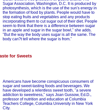
Sugar Association, Washington, D.C. It is produced by
photosynthesis, which is the use of the sun's energy in
the formation of food by plants. People would have to
stop eating fruits and vegetables and any products
incorporating them to cut sugar out of their diet. People
seem to think that there is a difference between sugar
in an apple and sugar in the sugar bowl," she adds.
"But the way the body uses sugar is all the same. The
body can?t tell where the sugar is from."
aste for Sweets
Americans have become conspicuous consumers of
sugar and sweet-tasting foods and beverages. We
have developed a relentless sweet tooth, "a severe
addiction to sweetness," says Joan Gussow, Ed.D.,
professor of nutrition and education at Columbia
Teachers College, Columbia University in New York
City.