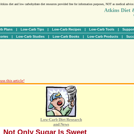
Atkins diet and low carbohydrate diet resources provided free for information purposes, NOT as medical advice
Atkins Diet
b Plans
|
Low-Carb Tips
|
Low-Carb Recipes
|
Low-Carb Tools
|
Suppor
ories
|
Low-Carb Studies
|
Low-Carb Books
|
Low-Carb Products
|
Succ
ss this article!
Low-Carb Diet Research
and News
Not Only Sugar Is Sweet