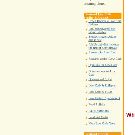
assumptions.
Featured Low Carb
Studies & Articles:
How I Became a Low Carb
Believer
Low carbohydrate diet
helps diabetics
Studies suggest Atkins
diet is safe
A high-carb diet increases
the risk of heart disease
Research for Low Carb
Research against Low Carb
Opinions for Low Carb
Opinions against Low
Carb
Diabetes and Sugar
Low Carb & Epilepsy
Low Carb & PCOS
Low Carb & Syndrome X
Food Politics
Fat is Nutritious
Wha
Food and Carbs
More Low Carb News
Featured articles: