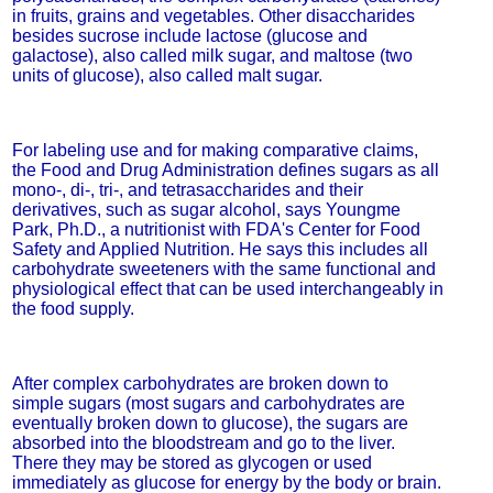
in fruits, grains and vegetables. Other disaccharides
besides sucrose include lactose (glucose and
galactose), also called milk sugar, and maltose (two
units of glucose), also called malt sugar.
For labeling use and for making comparative claims,
the Food and Drug Administration defines sugars as all
mono-, di-, tri-, and tetrasaccharides and their
derivatives, such as sugar alcohol, says Youngme
Park, Ph.D., a nutritionist with FDA's Center for Food
Safety and Applied Nutrition. He says this includes all
carbohydrate sweeteners with the same functional and
physiological effect that can be used interchangeably in
the food supply.
After complex carbohydrates are broken down to
simple sugars (most sugars and carbohydrates are
eventually broken down to glucose), the sugars are
absorbed into the bloodstream and go to the liver.
There they may be stored as glycogen or used
immediately as glucose for energy by the body or brain.