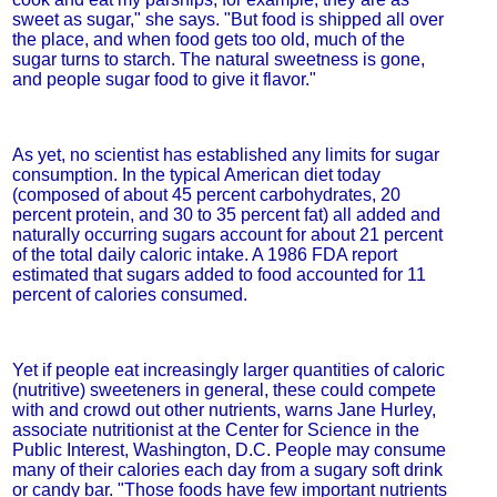
sweet as sugar," she says. "But food is shipped all over
the place, and when food gets too old, much of the
sugar turns to starch. The natural sweetness is gone,
and people sugar food to give it flavor."
As yet, no scientist has established any limits for sugar
consumption. In the typical American diet today
(composed of about 45 percent carbohydrates, 20
percent protein, and 30 to 35 percent fat) all added and
naturally occurring sugars account for about 21 percent
of the total daily caloric intake. A 1986 FDA report
estimated that sugars added to food accounted for 11
percent of calories consumed.
Yet if people eat increasingly larger quantities of caloric
(nutritive) sweeteners in general, these could compete
with and crowd out other nutrients, warns Jane Hurley,
associate nutritionist at the Center for Science in the
Public Interest, Washington, D.C. People may consume
many of their calories each day from a sugary soft drink
or candy bar. "Those foods have few important nutrients