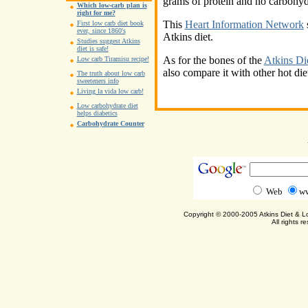
grams of protein and no carbohydr
Which low-carb plan is
right for me?
This
Heart Information Network
s
First low carb diet book
ever, since 1860's
Atkins diet.
Studies suggest Atkins
diet is safe!
As for the bones of the
Atkins Di
Low carb Tiramisu recipe!
also compare it with other hot di
The truth about low carb
sweeteners info
Living la vida low carb!
Low carbohydrate diet
helps diabetics
Carbohydrate Counter
Web
ww
Copyright © 2000-2005 Atkins Diet & 
All rights r