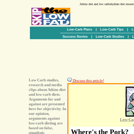
Atkins diet and low carbohydrate diet resour
Low-Carb Plans
|
Low-Carb Tips
|
L
Success Stories
|
Low-Carb Studies
|
L
Low Carb studies,
Discuss this article!
research and media
clips about Atkins diet
and low-carb diets.
Arguments for and
against are presented
here for objectivity. In
our opinion,
arguments against
Low-Car
low-carb dieting are
based on false,
Where's the Pork?
simplistic