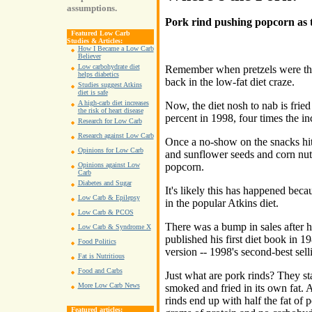
assumptions.
Pork rind pushing popcorn as 
Featured Low Carb
Studies & Articles:
How I Became a Low Carb
Believer
Low carbohydrate diet
Remember when pretzels were the
helps diabetics
back in the low-fat diet craze.
Studies suggest Atkins
diet is safe
A high-carb diet increases
Now, the diet nosh to nab is frie
the risk of heart disease
percent in 1998, four times the incr
Research for Low Carb
Research against Low Carb
Once a no-show on the snacks hi
Opinions for Low Carb
and sunflower seeds and corn nuts
popcorn.
Opinions against Low
Carb
Diabetes and Sugar
It's likely this has happened beca
Low Carb & Epilepsy
in the popular Atkins diet.
Low Carb & PCOS
There was a bump in sales after h
Low Carb & Syndrome X
published his first diet book in 19
Food Politics
version -- 1998's second-best sel
Fat is Nutritious
Food and Carbs
Just what are pork rinds? They sta
More Low Carb News
smoked and fried in its own fat. A
rinds end up with half the fat of 
Featured articles: