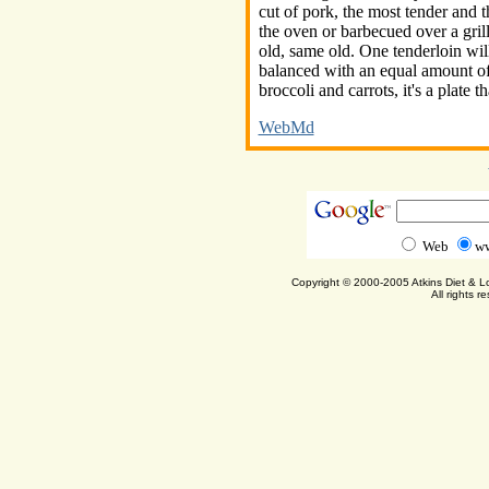
cut of pork, the most tender and th
the oven or barbecued over a grill
old, same old. One tenderloin wi
balanced with an equal amount of
broccoli and carrots, it's a plate t
WebMd
Web
ww
Copyright © 2000-2005 Atkins Diet & 
All rights r