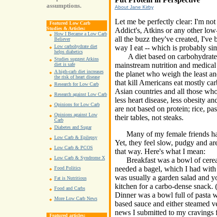
assumptions.
About Jane Kirby
Let me be perfectly clear: I'm no
Featured Low Carb
Studies & Articles:
Addict's, Atkins or any other low
How I Became a Low Carb
all the buzz they've created, I've 
Believer
way I eat -- which is probably si
Low carbohydrate diet
helps diabetics
A diet based on carbohydrate i
Studies suggest Atkins
mainstream nutrition and medical 
diet is safe
A high-carb diet increases
the planet who weigh the least and
the risk of heart disease
that kill Americans eat mostly ca
Research for Low Carb
Asian countries and all those wh
Research against Low Carb
less heart disease, less obesity an
Opinions for Low Carb
are not based on protein; rice, pa
Opinions against Low
their tables, not steaks.
Carb
Diabetes and Sugar
Many of my female friends have 
Low Carb & Epilepsy
Yet, they feel slow, pudgy and are
Low Carb & PCOS
that way. Here's what I mean:
Low Carb & Syndrome X
Breakfast was a bowl of cereal 
needed a bagel, which I had with 
Food Politics
was usually a garden salad and yo
Fat is Nutritious
kitchen for a carbo-dense snack. (
Food and Carbs
Dinner was a bowl full of pasta w
More Low Carb News
based sauce and either steamed ve
news I submitted to my cravings f
Featured articles: