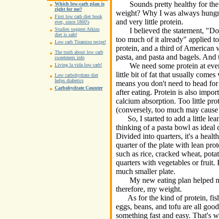
Sounds pretty healthy for the m
Which low-carb plan is
right for me?
weight? Why I was always hungry
First low carb diet book
and very little protein.
ever, since 1860's
I believed the statement, "Don'
Studies suggest Atkins
diet is safe!
too much of it already" applied to
Low carb Tiramisu recipe!
protein, and a third of American
The truth about low carb
pasta, and pasta and bagels. And 
sweeteners info
We need some protein at every 
Living la vida low carb!
little bit of fat that usually come
Low carbohydrate diet
helps diabetics
means you don't need to head for
Carbohydrate Counter
after eating. Protein is also import
calcium absorption. Too little pro
(conversely, too much may cause 
So, I started to add a little lea
thinking of a pasta bowl as ideal 
Divided into quarters, it's a healt
quarter of the plate with lean pro
such as rice, cracked wheat, pota
quarters with vegetables or fruit.
much smaller plate.
My new eating plan helped me g
therefore, my weight.
As for the kind of protein, fish,
eggs, beans, and tofu are all good
something fast and easy. That's why