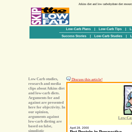
Atkins diet and low carbohydrate diet resour
Low-Carb Plans
|
Low-Carb Tips
|
L
Success Stories
|
Low-Carb Studies
|
L
Low Carb studies,
Discuss this article!
research and media
clips about Atkins diet
and low-carb diets.
Arguments for and
against are presented
here for objectivity. In
our opinion,
arguments against
Low-Car
low-carb dieting are
based on false,
April 28, 2000
simplistic
Put Protein in Perspective