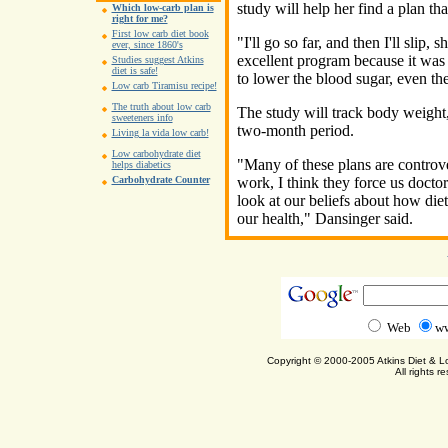
study will help her find a plan th
Which low-carb plan is
right for me?
First low carb diet book
"I'll go so far, and then I'll slip,
ever, since 1860's
excellent program because it was 
Studies suggest Atkins
diet is safe!
to lower the blood sugar, even the
Low carb Tiramisu recipe!
The truth about low carb
The study will track body weight
sweeteners info
two-month period.
Living la vida low carb!
Low carbohydrate diet
"Many of these plans are controver
helps diabetics
work, I think they force us docto
Carbohydrate Counter
look at our beliefs about how die
our health," Dansinger said.
Web
ww
Copyright © 2000-2005 Atkins Diet & 
All rights r