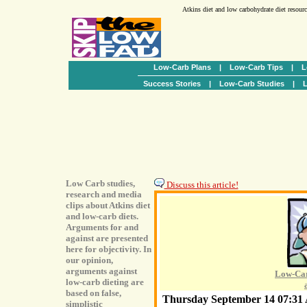
Atkins diet and low carbohydrate diet resour
Low-Carb Plans
|
Low-Carb Tips
|
L
Success Stories
|
Low-Carb Studies
|
L
Low Carb studies,
Discuss this article!
research and media
clips about Atkins diet
and low-carb diets.
Arguments for and
against are presented
here for objectivity. In
our opinion,
arguments against
Low-Car
low-carb dieting are
based on false,
Thursday September 14 07:3
simplistic