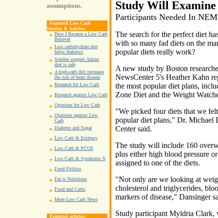
Study Will Examine 
assumptions.
Participants Needed In NE
Featured Low Carb
Studies & Articles:
The search for the perfect diet ha
How I Became a Low Carb
Believer
with so many fad diets on the mar
Low carbohydrate diet
popular diets really work?
helps diabetics
Studies suggest Atkins
diet is safe
A new study by Boston researchers
A high-carb diet increases
NewsCenter 5's Heather Kahn repo
the risk of heart disease
the most popular diet plans, inclu
Research for Low Carb
Zone Diet and the Weight Watche
Research against Low Carb
Opinions for Low Carb
"We picked four diets that we fel
Opinions against Low
popular diet plans," Dr. Michae
Carb
Center said.
Diabetes and Sugar
Low Carb & Epilepsy
The study will include 160 overwe
Low Carb & PCOS
plus either high blood pressure o
Low Carb & Syndrome X
assigned to one of the diets.
Food Politics
"Not only are we looking at weight
Fat is Nutritious
cholesterol and triglycerides, bl
Food and Carbs
markers of disease," Dansinger sa
More Low Carb News
Study participant Myldria Clark, w
Featured articles: