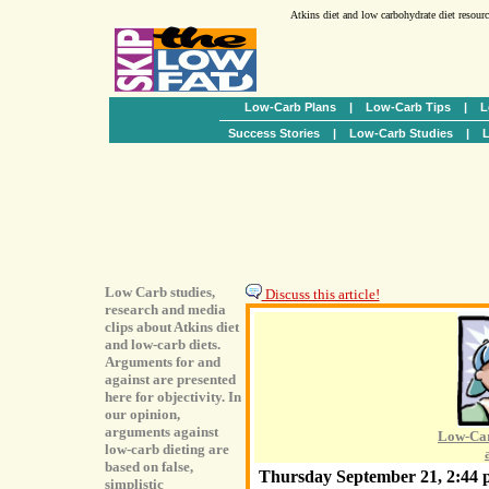
Atkins diet and low carbohydrate diet resour
Low-Carb Plans
|
Low-Carb Tips
|
L
Success Stories
|
Low-Carb Studies
|
L
Low Carb studies,
Discuss this article!
research and media
clips about Atkins diet
and low-carb diets.
Arguments for and
against are presented
here for objectivity. In
our opinion,
arguments against
Low-Car
low-carb dieting are
based on false,
Thursday September 21, 2:44
simplistic