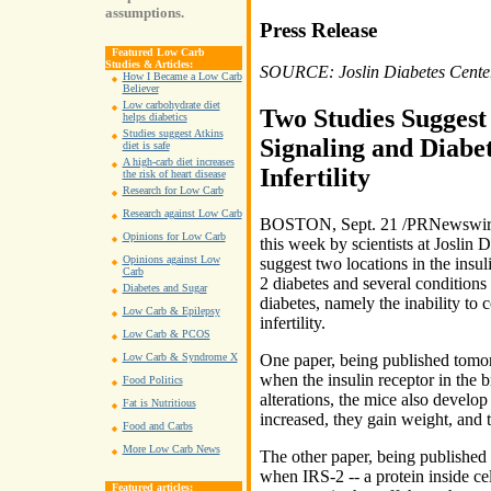
assumptions.
Press Release
Featured Low Carb
Studies & Articles:
SOURCE: Joslin Diabetes Cente
How I Became a Low Carb
Believer
Low carbohydrate diet
Two Studies Suggest
helps diabetics
Studies suggest Atkins
Signaling and Diabet
diet is safe
A high-carb diet increases
Infertility
the risk of heart disease
Research for Low Carb
Research against Low Carb
BOSTON, Sept. 21 /PRNewswire/ 
Opinions for Low Carb
this week by scientists at Joslin 
Opinions against Low
suggest two locations in the insul
Carb
2 diabetes and several conditions 
Diabetes and Sugar
diabetes, namely the inability to 
Low Carb & Epilepsy
infertility.
Low Carb & PCOS
Low Carb & Syndrome X
One paper, being published tomorr
when the insulin receptor in the b
Food Politics
alterations, the mice also develop 
Fat is Nutritious
increased, they gain weight, and t
Food and Carbs
More Low Carb News
The other paper, being published 
when IRS-2 -- a protein inside cel
Featured articles: