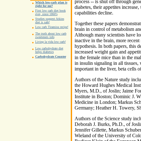
process -- is shut off through gen
Which low-carb plan is
right for me?
diabetes, their appetites increase
First low carb diet book
capabilities decline.
ever, since 1860's
Studies suggest Atkins
diet is safe!
Together these papers demonstrate
Low carb Tiramisu recipe!
brain in control of metabolism and
The truth about low carb
Although many scientists have lon
sweeteners info
inactive in the brain, more recent
Living la vida low carb!
hypothesis. In both papers, this de
Low carbohydrate diet
increased weight gain and appet
helps diabetics
Carbohydrate Counter
in the female mice than in the mal
in insulin signaling in all tissues
important in the liver, beta cells 
Authors of the Nature study inclu
the Howard Hughes Medical Insti
Myers, M.D., of Joslin; Jaime F
Institute in Boston; Dominic J. W
Medicine in London; Markus Schu
Germany; Heather H. Towery, Shar
Authors of the Science study in
Deborah J. Burks, Ph.D., of Josl
Jennifer Gillette, Markus Schube
Wieland of the University of Co