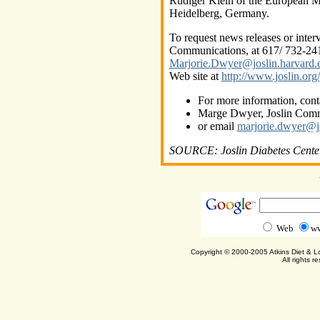
Rudiger Klein of the European M
Heidelberg, Germany.
To request news releases or inte
Communications, at 617/ 732-241
Marjorie.Dwyer@joslin.harvard.
Web site at
http://www.joslin.org/
For more information, cont
Marge Dwyer, Joslin Comm
or email
marjorie.dwyer@jo
SOURCE: Joslin Diabetes Cente
Web
ww
Copyright © 2000-2005 Atkins Diet & 
All rights r