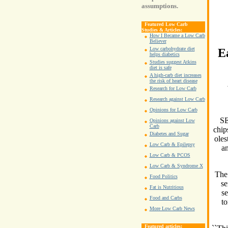
assumptions.
Featured Low Carb
Studies & Articles:
How I Became a Low Carb
Believer
Low carbohydrate diet
E
helps diabetics
Studies suggest Atkins
diet is safe
A high-carb diet increases
the risk of heart disease
Research for Low Carb
Research against Low Carb
Opinions for Low Carb
SE
Opinions against Low
Carb
chip
Diabetes and Sugar
oles
Low Carb & Epilepsy
an
Low Carb & PCOS
Low Carb & Syndrome X
The 
Food Politics
se
Fat is Nutritious
se
Food and Carbs
to
More Low Carb News
Featured articles: