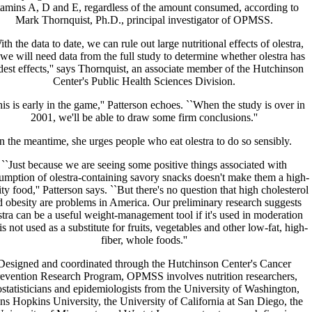
tamins A, D and E, regardless of the amount consumed, according to
Mark Thornquist, Ph.D., principal investigator of OPMSS.
ith the data to date, we can rule out large nutritional effects of olestra,
 we will need data from the full study to determine whether olestra has
est effects,'' says Thornquist, an associate member of the Hutchinson
Center's Public Health Sciences Division.
is is early in the game,'' Patterson echoes. ``When the study is over in
2001, we'll be able to draw some firm conclusions.''
In the meantime, she urges people who eat olestra to do so sensibly.
``Just because we are seeing some positive things associated with
umption of olestra-containing savory snacks doesn't make them a high-
ity food,'' Patterson says. ``But there's no question that high cholesterol
 obesity are problems in America. Our preliminary research suggests
stra can be a useful weight-management tool if it's used in moderation
is not used as a substitute for fruits, vegetables and other low-fat, high-
fiber, whole foods.''
Designed and coordinated through the Hutchinson Center's Cancer
evention Research Program, OPMSS involves nutrition researchers,
ostatisticians and epidemiologists from the University of Washington,
ns Hopkins University, the University of California at San Diego, the