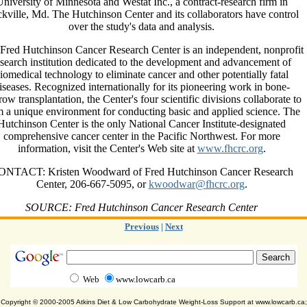
niversity of Minnesota and Westat Inc., a contract-research firm in
kville, Md. The Hutchinson Center and its collaborators have control
over the study's data and analysis.
Fred Hutchinson Cancer Research Center is an independent, nonprofit
esearch institution dedicated to the development and advancement of
iomedical technology to eliminate cancer and other potentially fatal
iseases. Recognized internationally for its pioneering work in bone-
ow transplantation, the Center's four scientific divisions collaborate to
m a unique environment for conducting basic and applied science. The
Hutchinson Center is the only National Cancer Institute-designated
comprehensive cancer center in the Pacific Northwest. For more
information, visit the Center's Web site at
www.fhcrc.org
.
ONTACT: Kristen Woodward of Fred Hutchinson Cancer Research
Center, 206-667-5095, or
kwoodwar@fhcrc.org
.
SOURCE: Fred Hutchinson Cancer Research Center
Previous
|
Next
Web
www.lowcarb.ca
Copyright © 2000-2005 Atkins Diet & Low Carbohydrate Weight-Loss Support at www.lowcarb.ca;