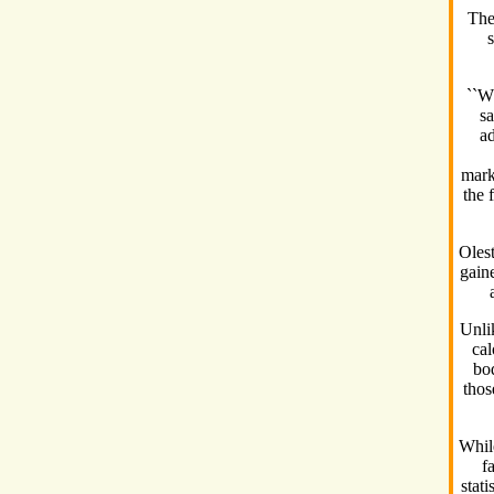
The
s
``W
sa
ad
mark
the 
Olest
gain
Unlik
cal
bo
thos
While
f
stati