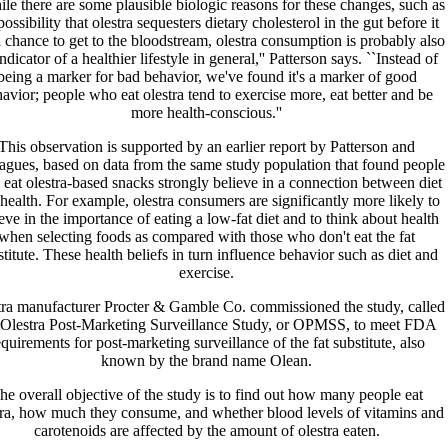
le there are some plausible biologic reasons for these changes, such as
possibility that olestra sequesters dietary cholesterol in the gut before it
 chance to get to the bloodstream, olestra consumption is probably also
ndicator of a healthier lifestyle in general,'' Patterson says. ``Instead of
being a marker for bad behavior, we've found it's a marker of good
avior; people who eat olestra tend to exercise more, eat better and be
more health-conscious.''
This observation is supported by an earlier report by Patterson and
eagues, based on data from the same study population that found people
eat olestra-based snacks strongly believe in a connection between diet
health. For example, olestra consumers are significantly more likely to
eve in the importance of eating a low-fat diet and to think about health
when selecting foods as compared with those who don't eat the fat
titute. These health beliefs in turn influence behavior such as diet and
exercise.
tra manufacturer Procter & Gamble Co. commissioned the study, called
 Olestra Post-Marketing Surveillance Study, or OPMSS, to meet FDA
equirements for post-marketing surveillance of the fat substitute, also
known by the brand name Olean.
he overall objective of the study is to find out how many people eat
tra, how much they consume, and whether blood levels of vitamins and
carotenoids are affected by the amount of olestra eaten.