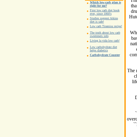
``Thi
Which low-carb plan is
tha
right for me?
dru
First low carb diet book
ever, since 1860's
Hutc
Studies suggest Atkins
diet is safe!
Low carb Tiramisu recipe!
Whi
The truth about low carb
sweeteners info
bas
Living la vida low carb!
nat
Low carbohydrate diet
helps diabetics
com
Carbohydrate Counter
The r
c
li
D
`
overc
``