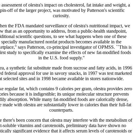
 assessment of olestra's impact on cholesterol, fat intake and weight, a
pin-off of the larger project, was motivated by Patterson's scientific
curiosity.
hen the FDA mandated surveillance of olestra's nutritional impact, we
w that as an opportunity to address, from a public-health standpoint,
ditional scientific questions, to see what happens when one of these
specially manufactured nonfat products becomes available in the
etplace,'' says Patterson, co-principal investigator of OPMSS. ``This is
first study to specifically examine the effects of new fat-modified foods
in the U.S. food supply.''
ra, a synthetic fat substitute made from sucrose and fatty acids, in 1996
ed federal approval for use in savory snacks, in 1997 was test marketed
at selected sites and in 1998 became available in stores nationwide.
e regular fat, which contains 9 calories per gram, olestra provides zero
ories because it is indigestible; its unique molecular structure prevents
dily absorption. While many fat-modified foods are calorically dense,
e made with olestra are substantially lower in calories than their full-fat
counterparts.
 there's been concern that olestra may interfere with the metabolism of
at-soluble vitamins and carotenoids, preliminary data have shown no
stically significant evidence that it affects serum levels of carotenoids or