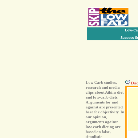
Low-Car
Success St
Low Carb studies,
Discu
research and media
clips about Atkins diet
and low-carb diets.
Arguments for and
against are presented
here for objectivity. In
our opinion,
arguments against
low-carb dieting are
based on false,
simplistic