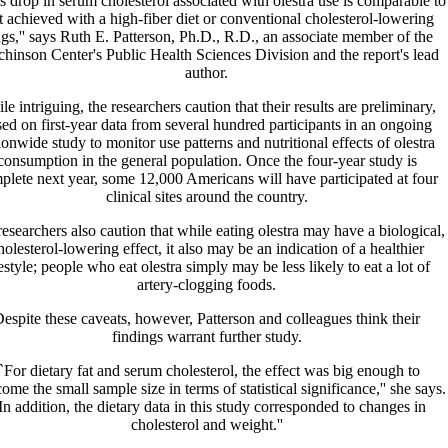
s drop in serum cholesterol associated with olestra use is comparable to
t achieved with a high-fiber diet or conventional cholesterol-lowering
gs,'' says Ruth E. Patterson, Ph.D., R.D., an associate member of the
hinson Center's Public Health Sciences Division and the report's lead
author.
le intriguing, the researchers caution that their results are preliminary,
ed on first-year data from several hundred participants in an ongoing
ionwide study to monitor use patterns and nutritional effects of olestra
consumption in the general population. Once the four-year study is
plete next year, some 12,000 Americans will have participated at four
clinical sites around the country.
esearchers also caution that while eating olestra may have a biological,
holesterol-lowering effect, it also may be an indication of a healthier
festyle; people who eat olestra simply may be less likely to eat a lot of
artery-clogging foods.
espite these caveats, however, Patterson and colleagues think their
findings warrant further study.
`For dietary fat and serum cholesterol, the effect was big enough to
ome the small sample size in terms of statistical significance,'' she says.
In addition, the dietary data in this study corresponded to changes in
cholesterol and weight.''