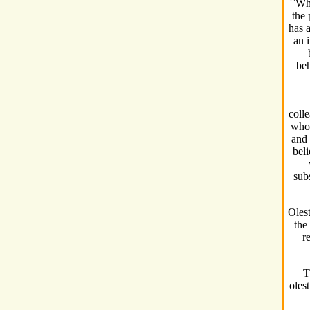
``Whi
the 
has a
an i
beh
coll
who 
and 
beli
subs
Oles
the
r
T
oles