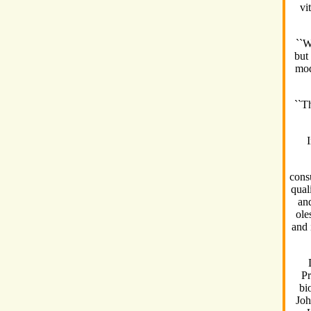
vi
``W
but
mod
``Th
cons
qual
and
ole
and 
Pr
bi
Joh