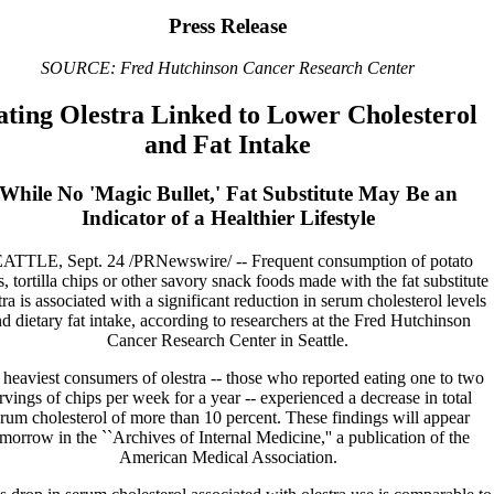
Press Release
SOURCE: Fred Hutchinson Cancer Research Center
ating Olestra Linked to Lower Cholesterol
and Fat Intake
While No 'Magic Bullet,' Fat Substitute May Be an
Indicator of a Healthier Lifestyle
ATTLE, Sept. 24 /PRNewswire/ -- Frequent consumption of potato
s, tortilla chips or other savory snack foods made with the fat substitute
tra is associated with a significant reduction in serum cholesterol levels
d dietary fat intake, according to researchers at the Fred Hutchinson
Cancer Research Center in Seattle.
heaviest consumers of olestra -- those who reported eating one to two
rvings of chips per week for a year -- experienced a decrease in total
rum cholesterol of more than 10 percent. These findings will appear
morrow in the ``Archives of Internal Medicine,'' a publication of the
American Medical Association.