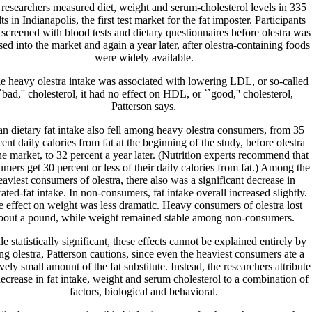
researchers measured diet, weight and serum-cholesterol levels in 335
ts in Indianapolis, the first test market for the fat imposter. Participants
screened with blood tests and dietary questionnaires before olestra was
sed into the market and again a year later, after olestra-containing foods
were widely available.
e heavy olestra intake was associated with lowering LDL, or so-called
`bad,'' cholesterol, it had no effect on HDL, or ``good,'' cholesterol,
Patterson says.
n dietary fat intake also fell among heavy olestra consumers, from 35
ent daily calories from fat at the beginning of the study, before olestra
the market, to 32 percent a year later. (Nutrition experts recommend that
mers get 30 percent or less of their daily calories from fat.) Among the
eaviest consumers of olestra, there also was a significant decrease in
rated-fat intake. In non-consumers, fat intake overall increased slightly.
 effect on weight was less dramatic. Heavy consumers of olestra lost
bout a pound, while weight remained stable among non-consumers.
e statistically significant, these effects cannot be explained entirely by
ing olestra, Patterson cautions, since even the heaviest consumers ate a
ively small amount of the fat substitute. Instead, the researchers attribute
decrease in fat intake, weight and serum cholesterol to a combination of
factors, biological and behavioral.