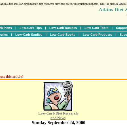
Atkins diet and low carbohydrate diet resources provided free for information purposes, NOT as medical advice
Atkins Diet
b Plans
|
Low-Carb Tips
|
Low-Carb Recipes
|
Low-Carb Tools
|
Suppor
ories
|
Low-Carb Studies
|
Low-Carb Books
|
Low-Carb Products
|
Succ
ss this article!
Low-Carb Diet Research
and News
Sunday September 24, 2000