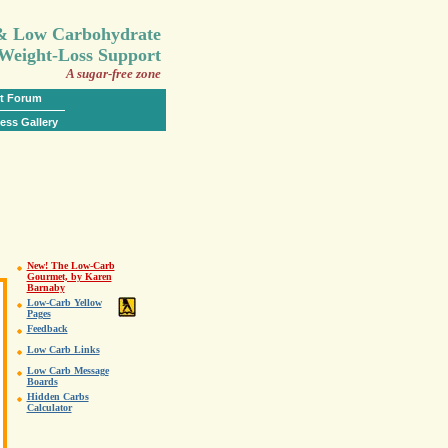
.
 & Low Carbohydrate
Weight-Loss Support
A sugar-free zone
t Forum
ess Gallery
New! The Low-Carb
Gourmet, by Karen
Barnaby
Low-Carb Yellow
Pages
Feedback
Low Carb Links
Low Carb Message
Boards
Hidden Carbs
Calculator