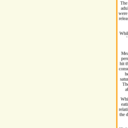
The 
adul
were 
relea
Whil
`
Mea
perc
hit 
consu
h
satu
The
a
Whil
eat
relat
the 