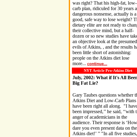
was right? That his high-fat, low-
carb plan, ridiculed for 30 years a
dangerous nonsense, actually is a
good, safe way to lose weight? T
dietary elite are not ready to cha
their collective mind, but a half-
dozen or so new studies have tak
an objective look at the presumed
evils of Atkins, , and the results 
been little short of astonishing:
people on the Atkins diet lose
more...
continue...
NYT Article Pro-Atkins Diet
July, 2002: What if It's All Bee
Big Fat Lie?
Gary Taubes questions whether t
Atkins Diet and Low-Carb Plans
have been right all along. "I hav
been impressed,’’ he said, ‘‘with 
anger of academicians in the
audience. Their response is ‘Ho
dare you even present data on the
Atkins diet!’ ’’ "In all five studies