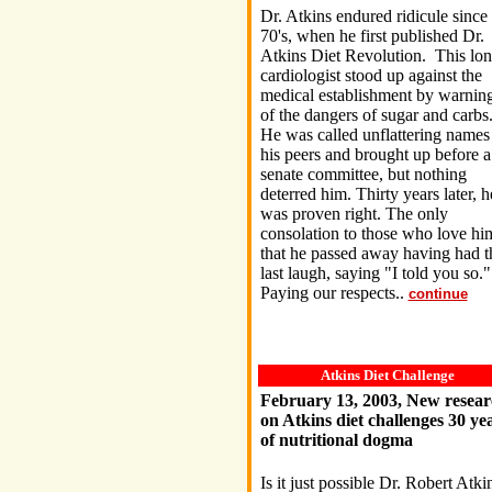
Dr. Atkins endured ridicule since 
70's, when he first published Dr.
Atkins Diet Revolution. This lon
cardiologist stood up against the
medical establishment by warnin
of the dangers of sugar and carbs
He was called unflattering names
his peers and brought up before a
senate committee, but nothing
deterred him. Thirty years later, h
was proven right. The only
consolation to those who love him
that he passed away having had t
last laugh, saying "I told you so.
Paying our respects..
continue
Atkins Diet Challenge
February 13, 2003, New resear
on Atkins diet challenges 30 ye
of nutritional dogma
Is it just possible Dr. Robert Atki