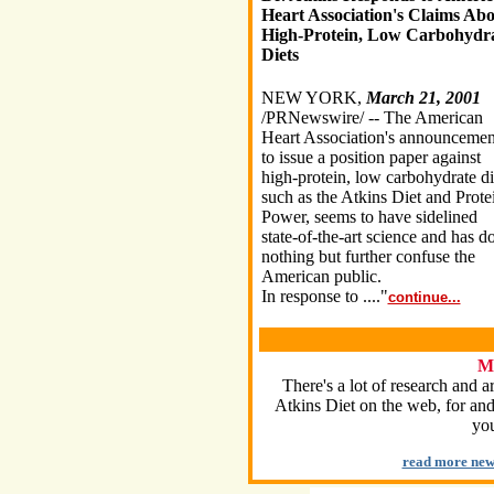
Heart Association's Claims Ab
High-Protein, Low Carbohydr
Diets
NEW YORK,
March 21, 2001
/PRNewswire/ -- The American
Heart Association's announcemen
to issue a position paper against
high-protein, low carbohydrate di
such as the Atkins Diet and Prote
Power, seems to have sidelined
state-of-the-art science and has d
nothing but further confuse the
American public.
In response to ...."
continue...
M
There's a lot of research and a
Atkins Diet on the web, for and
yo
read more new