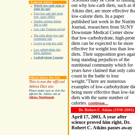
Featured articles:
out why low-carb diets, such as t
Which low-carb plan is
right for me?
Atkins diet, are more effective th
First low carb diet book
low-calorie diets. In a paper
ever, since 1860's
published last week in the Nutrit
Studies suggest Atkins
diet is safe!
Journal, researchers from SUNY
Low carb Tiramisu recipe!
Downstate Medical Center show
The truth about low carb
that low-carbohydrate, high-prote
sweeteners info
diets can be expected to be more
Living la vida low carb!
effective for weight loss than low
Low carbohydrate diet
helps diabetics
diets. Their supposition goes agai
Carbohydrate Counter
long standing prejudices of the
nutritional community which for
years have claimed that only calo
count in the battle to lose
Official Atkins Diet Site
weight."There are numerous
This is not the official
Atkins Diet site
examples of low-carbohydrate die
Please make sure to visit the
being more effective than low-fat
official Dr. Atkins site at
diets with the same number of
Atkins Nutritionals
calories.
continue...
Dr. Robert C. Atkins (1930-2003)
April 17, 2003, A year after
science proved him right, Dr.
Robert C. Atkins passes away