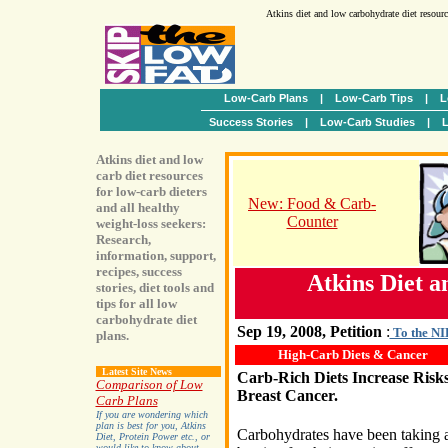
Atkins diet and low carbohydrate diet resour
Low-Carb Plans
|
Low-Carb Tips
|
L
Success Stories
|
Low-Carb Studies
|
L
Atkins diet and low
carb diet resources
for low-carb dieters
New: Food & Carb-
and all healthy
Counter
weight-loss seekers:
Research,
information, support,
recipes, success
Atkins Diet 
stories, diet tools and
tips for all low
carbohydrate diet
Sep 19, 2008, Petition
:
To the NIH
plans.
High-Carb Diets & Cancer
Latest Site News
Carb-Rich Diets Increase Risks
Comparison of Low
Breast Cancer.
Carb Plans
If you are wondering which
plan is best for you, Atkins
Carbohydrates have been taking 
Diet, Protein Power etc., or
would like to know about