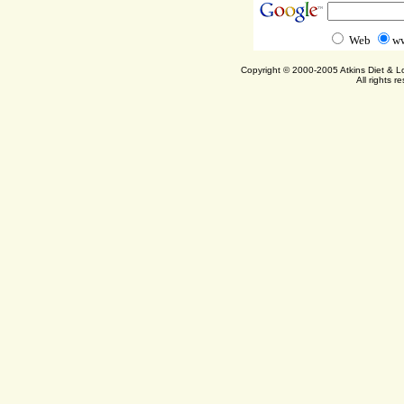
Web
ww
Copyright © 2000-2005 Atkins Diet & 
All rights r