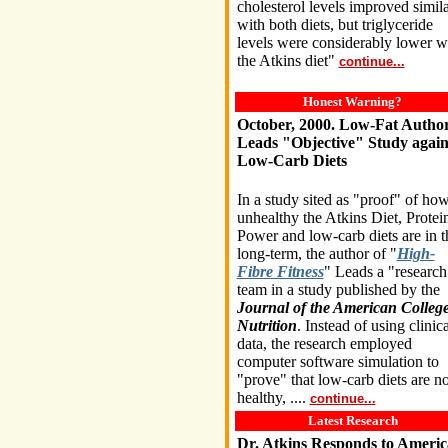
cholesterol levels improved simila
with both diets, but triglyceride
levels were considerably lower w
the Atkins diet"
continue...
Honest Warning?
October, 2000. Low-Fat Autho
Leads "Objective" Study again
Low-Carb Diets
In a study sited as "proof" of ho
unhealthy the Atkins Diet, Protei
Power and low-carb diets are in t
long-term, the author of "
High-
Fibre Fitness
" Leads a "research
team in a study published by the
Journal of the American College
Nutrition
. Instead of using clinica
data, the research employed
computer software simulation to
"prove" that low-carb diets are no
healthy, ....
continue...
Latest Research
Dr. Atkins Responds to Ameri