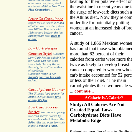
beating for their putative effect o
other low-carb plans, check
the waistline in recent years due t
our latest addition
Low Carb
Plan Comparison
.
the surge of low-carb diets such a
the Atkins diet.. Now they're co
Letter On Corpulence
under fire for potentially putting
Before the Dr. Atkins diet and
all other low carb diets, there
women at an increased risk of bre
was William Banting's mid
cancer.
19th century book on the low
carbohydrate diet!
Read it
online
.
A study of 1,866 Mexican wome
Low Carb Recipes,
has found that those who obtaine
Gourmet Style!
more than 62 percent of their
Gourmet
Low Carb Recipes suitable for
calories from carbs were more th
the Atkins Diet and other
twice as likely to develop breast
Low-Carb Diets by Karen
Barnaby, best-selling author
cancer compared to women who
of cookbooks.
Check the recipe in her
carb intake accounted for 52 perc
Karen's gourmet low carb
or less of their diet. "The main
recipes
.
carbohydrates these women ate 
Carbohydrate Counter
...
continue...
The Ultimate food counter for
Atkins Diet followers
Try it
A Calorie Is A Calorie?
online, It's free
Study: All Calories Are Not
Low Carb Success
Created Equal. Low-
Stories
Read some inspiring
Carbohydrate Diets Have
low carb success stories by
our readers who followed the
Metabolic Edge
Atkins diet and other low carb
plans!
Before and After
.
Scientists may be close to finding